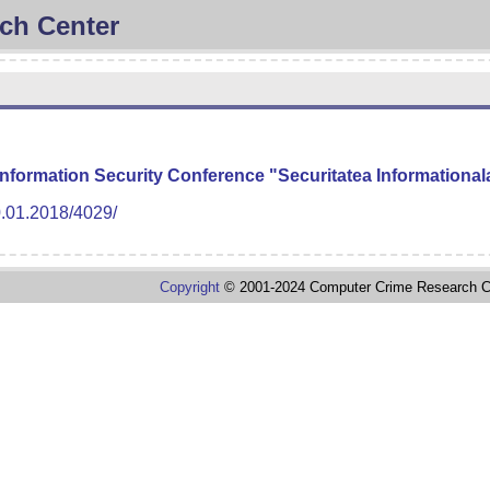
ch Center
 Information Security Conference "Securitatea Informationa
0.01.2018/4029/
Copyright
© 2001-2024 Computer Crime Research C