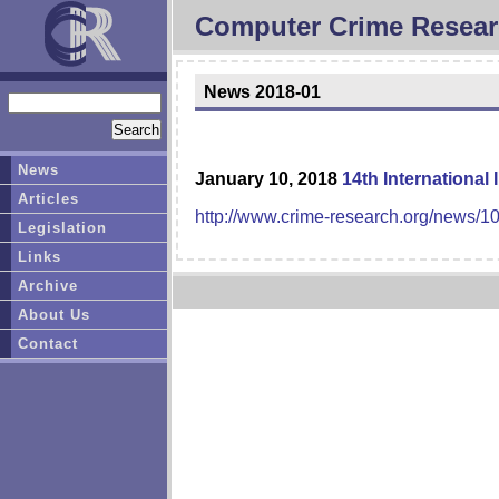
Computer Crime Resear
News 2018-01
News
January 10, 2018
14th International
Articles
http://www.crime-research.org/news/1
Legislation
Links
Archive
About Us
Contact