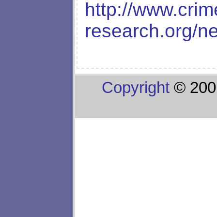
http://www.crim
research.org/n
Copyright
© 200