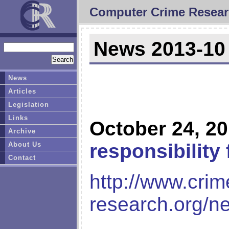
Computer Crime Resear
News 2013-10
News
Articles
Legislation
Links
October 24, 2
Archive
responsibility
About Us
Contact
http://www.crim
research.org/n