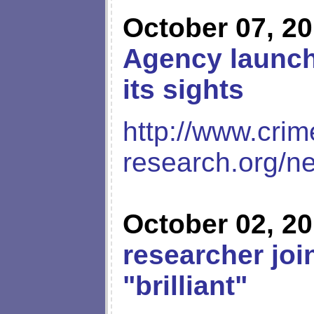
October 07, 2
Agency launche
its sights
http://www.crim
research.org/n
October 02, 2
researcher joi
"brilliant"