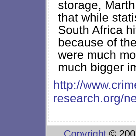
storage, Mart
that while stat
South Africa h
because of the
were much mo
much bigger im
http://www.crim
research.org/
Copyright
© 200