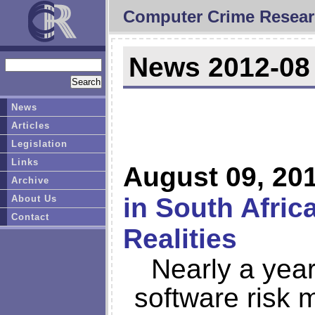
Computer Crime Resear
News 2012-08
News
Articles
Legislation
Links
August 09, 20
Archive
in South Afric
About Us
Contact
Realities
Nearly a year
software risk