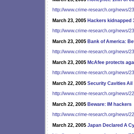
http://www.crime-research.org/news/2
March 23, 2005
Hackers kidnapped 
http://www.crime-research.org/news/2
March 23, 2005
Bank of America: Be
http://www.crime-research.org/news/2
March 23, 2005
McAfee protects aga
http://www.crime-research.org/news/2
March 22, 2005
Security Cavities Ail
http://www.crime-research.org/news/2
March 22, 2005
Beware: IM hackers
http://www.crime-research.org/news/2
March 22, 2005
Japan Declared A Cy