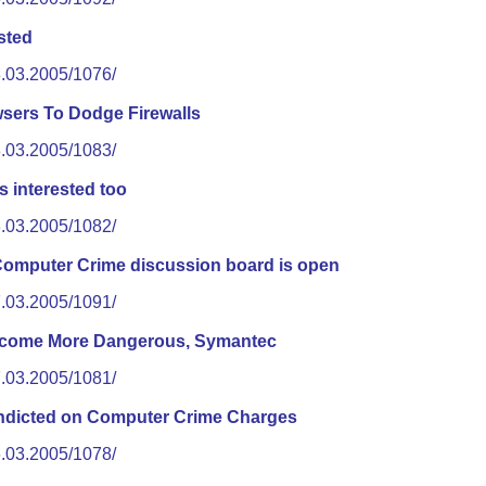
sted
8.03.2005/1076/
sers To Dodge Firewalls
8.03.2005/1083/
s interested too
8.03.2005/1082/
puter Crime discussion board is open
7.03.2005/1091/
ecome More Dangerous, Symantec
7.03.2005/1081/
Indicted on Computer Crime Charges
6.03.2005/1078/