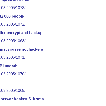
3.03.2005/1073/
32,000 people
3.03.2005/1072/
tter encrypt and backup
3.03.2005/1068/
inst viruses not hackers
3.03.2005/1071/
 Bluetooth
2.03.2005/1070/
2.03.2005/1069/
berwar Against S. Korea