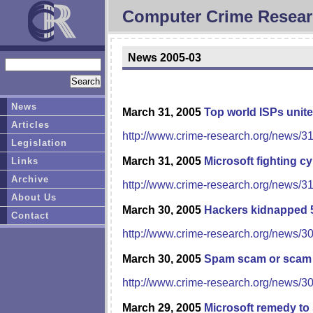
Computer Crime Resear
News 2005-03
News
March 31, 2005
Top world ISPs unite
Articles
http://www.crime-research.org/news/3
Legislation
March 31, 2005
Microsoft fighting c
Links
Archive
http://www.crime-research.org/news/3
About Us
March 30, 2005
Hackers kidnapped 
Contact
http://www.crime-research.org/news/3
March 30, 2005
Spam scam or scam
http://www.crime-research.org/news/3
March 29, 2005
Microsoft remedy to