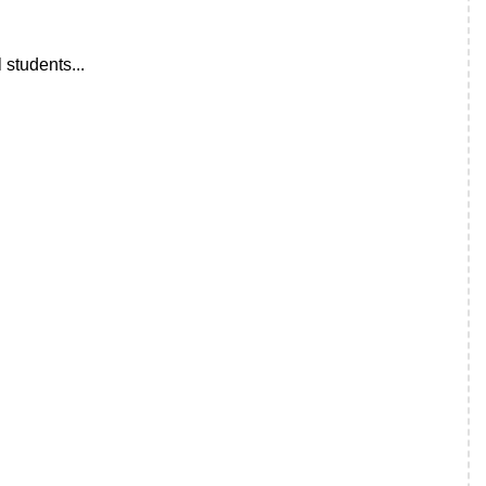
 students...