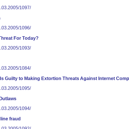
9.03.2005/1097/
s
9.03.2005/1096/
 Threat For Today?
9.03.2005/1093/
9.03.2005/1084/
s Guilty to Making Extortion Threats Against Internet Com
9.03.2005/1095/
Outlaws
9.03.2005/1094/
line fraud
8.03.2005/1092/