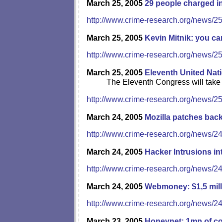
March 25, 2005
29 people charged i
http://www.crime-research.org/news/2
March 25, 2005
Kevin Mitnik: you c
http://www.crime-research.org/news/2
March 25, 2005
Eleventh United Nat
The Eleventh Congress will take 
http://www.crime-research.org/news/2
March 24, 2005
Mozilla patches bac
http://www.crime-research.org/news/2
March 24, 2005
Hacker Intrusions 
http://www.crime-research.org/news/2
March 24, 2005
Webmoney: $1,5 mill
http://www.crime-research.org/news/2
March 23, 2005
Honeynet: 1mn of 