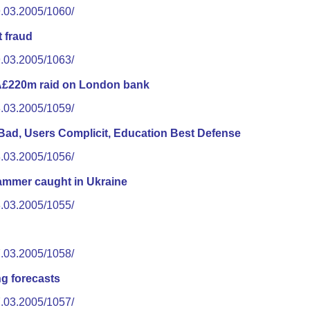
9.03.2005/1060/
t fraud
9.03.2005/1063/
' Â£220m raid on London bank
8.03.2005/1059/
 Bad, Users Complicit, Education Best Defense
8.03.2005/1056/
ammer caught in Ukraine
8.03.2005/1055/
7.03.2005/1058/
ng forecasts
7.03.2005/1057/