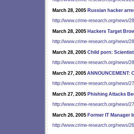
March 28, 2005
Russian hacker arre
http://www.crime-research.org/news/2
March 28, 2005
Hackers Target Brow
http://www.crime-research.org/news/2
March 28, 2005
Child porn: Scientist
http://www.crime-research.org/news/2
March 27, 2005
ANNOUNCEMENT: Com
http://www.crime-research.org/news/2
March 27, 2005
Phishing Attacks B
http://www.crime-research.org/news/2
March 26, 2005
Former IT Manager 
http://www.crime-research.org/news/2