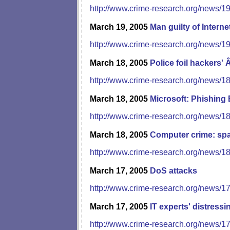
http://www.crime-research.org/news/1
March 19, 2005
Man guilty of Interne
http://www.crime-research.org/news/1
March 18, 2005
Police foil hackers
http://www.crime-research.org/news/1
March 18, 2005
Microsoft: Phishing
http://www.crime-research.org/news/1
March 18, 2005
Computer crime: sp
http://www.crime-research.org/news/1
March 17, 2005
DoS attacks
http://www.crime-research.org/news/1
March 17, 2005
IT experts' distressi
http://www.crime-research.org/news/1