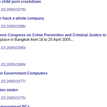
n child porn crackdown
5.03.2005/1079/
an hack a whole company
5.03.2005/1088/
ions Congress on Crime Prevention and Criminal Justice to
place in Bangkok from 18 to 25 April 2005...
5.03.2005/1090/
k
4.03.2005/1089/
into Government Computers
4.03.2005/1077/
ion stolen
4.03.2005/1075/
compromised PCs