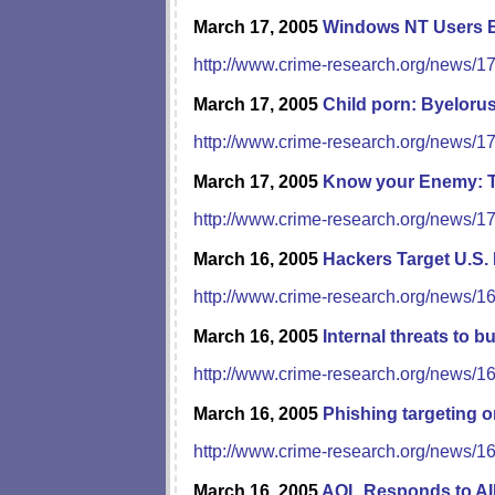
March 17, 2005
Windows NT Users 
http://www.crime-research.org/news/1
March 17, 2005
Child porn: Byeloru
http://www.crime-research.org/news/1
March 17, 2005
Know your Enemy: T
http://www.crime-research.org/news/1
March 16, 2005
Hackers Target U.S.
http://www.crime-research.org/news/1
March 16, 2005
Internal threats to 
http://www.crime-research.org/news/1
March 16, 2005
Phishing targeting o
http://www.crime-research.org/news/1
March 16, 2005
AOL Responds to AI