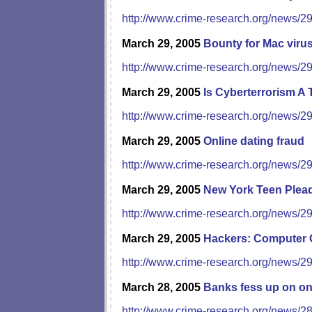
http://www.crime-research.org/news/2
March 29, 2005
Bounty for Mac viru
http://www.crime-research.org/news/2
March 29, 2005
Is Cyberterrorism A
http://www.crime-research.org/news/2
March 29, 2005
Online dating fraud
http://www.crime-research.org/news/2
March 29, 2005
New York Teen Plead
http://www.crime-research.org/news/2
March 29, 2005
Hackers: Computer 
http://www.crime-research.org/news/2
March 28, 2005
Banks fess up on on
http://www.crime-research.org/news/2