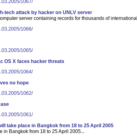
2.03.2005/1067/
gh-tech attack by hacker on UNLV server
omputer server containing records for thousands of international
2.03.2005/1066/
1.03.2005/1065/
 OS X faces hacker threats
1.03.2005/1064/
gives no hope
1.03.2005/1062/
case
0.03.2005/1061/
ll take place in Bangkok from 18 to 25 April 2005
e in Bangkok from 18 to 25 April 2005...