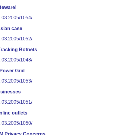
Beware!
7.03.2005/1054/
ssian case
7.03.2005/1052/
racking Botnets
7.03.2005/1048/
 Power Grid
6.03.2005/1053/
businesses
6.03.2005/1051/
nline outlets
6.03.2005/1050/
M Privacy Concerns