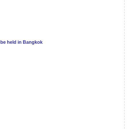
 be held in Bangkok