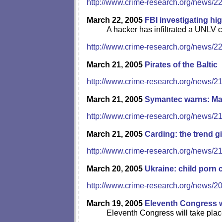
http://www.crime-research.org/news/2
March 22, 2005
FBI investigating hi
A hacker has infiltrated a UNLV c
http://www.crime-research.org/news/2
March 21, 2005
Pirates of the Baltic
http://www.crime-research.org/news/2
March 21, 2005
Symantec warns: Mac
http://www.crime-research.org/news/2
March 21, 2005
Carding: the trend 
http://www.crime-research.org/news/2
March 20, 2005
Ukraine: child porn 
http://www.crime-research.org/news/2
March 19, 2005
Eleventh Congress wi
Eleventh Congress will take plac