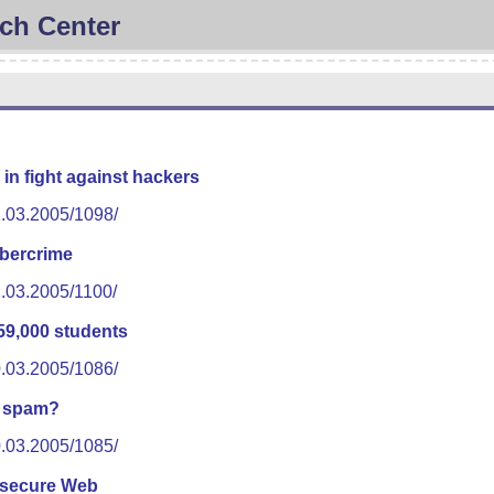
ch Center
 in fight against hackers
1.03.2005/1098/
ybercrime
1.03.2005/1100/
59,000 students
0.03.2005/1086/
 spam?
0.03.2005/1085/
 secure Web