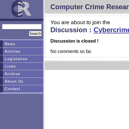
Computer Crime Resear
You are about to join the
Discussion :
Cybercrim
Discussion is closed !
News
No comments so far.
Articles
Legislation
Links
Archive
About Us
Contact