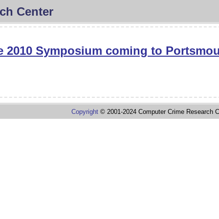
ch Center
e 2010 Symposium coming to Portsmo
Copyright
© 2001-2024 Computer Crime Research C