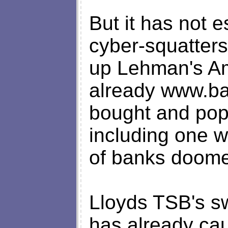
But it has not e
cyber-squatter
up Lehman's A
already www.b
bought and popu
including one wh
of banks doomed
Lloyds TSB's 
has already cau