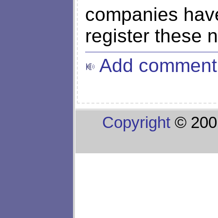
companies have 
register these 
Add comment
Copyright
© 200