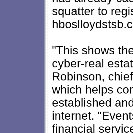
squatter to reg
hboslloydstsb.
"This shows the
cyber-real esta
Robinson, chie
which helps co
established and
internet. "Event
financial servic