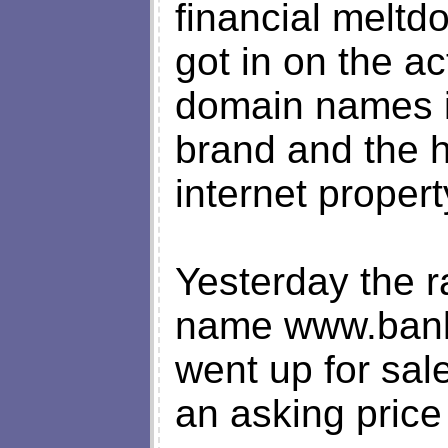
financial melt
got in on the a
domain names i
brand and the ho
internet propert
Yesterday the 
name www.bank
went up for sal
an asking price