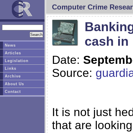
Computer Crime Resear
Banking
cash in
News
Articles
Date:
Septembe
Legislation
Links
Source:
guardi
Archive
About Us
Contact
It is not just h
that are looking