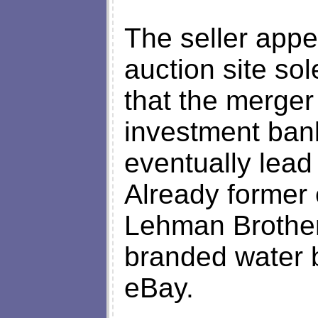
The seller appe
auction site sol
that the merger
investment bank
eventually lead
Already former 
Lehman Brother
branded water 
eBay.