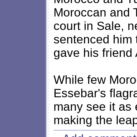
Moroccan and T
court in Sale, n
sentenced him t
gave his friend
While few Moroc
Essebar's flagra
many see it as 
making the leap