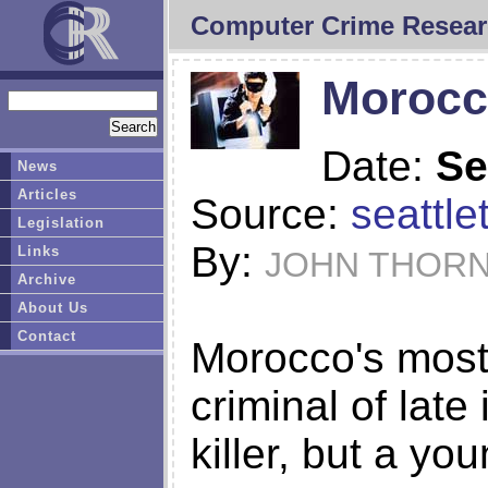
Computer Crime Resear
Morocc
Date:
Se
News
Articles
Source:
seattl
Legislation
By:
Links
JOHN THOR
Archive
About Us
Contact
Morocco's most 
criminal of late 
killer, but a yo