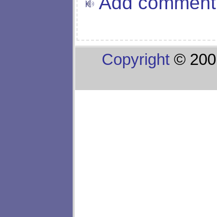
Add comment
Copyright
© 200