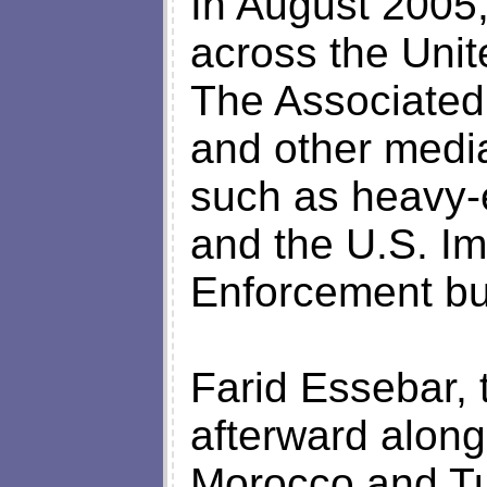
In August 2005
across the Unit
The Associated
and other medi
such as heavy-
and the U.S. I
Enforcement bu
Farid Essebar, 
afterward along
Morocco and Tu