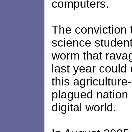
computers.
The conviction
science student
worm that rava
last year could
this agricultu
plagued nation 
digital world.