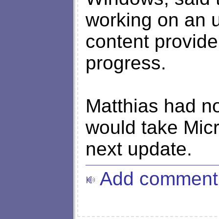
working on an u
content provide
progress.
Matthias had no
would take Micr
next update.
Add comment