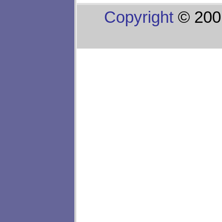
Copyright
© 200