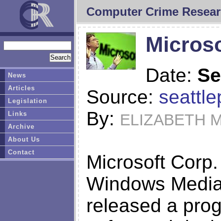
Computer Crime Resear
Microso
Date:
Se
News
Articles
Source:
seattl
Legislation
By:
Links
ELIZABETH M
Archive
About Us
Contact
Microsoft Corp.
Windows Media 
released a pro