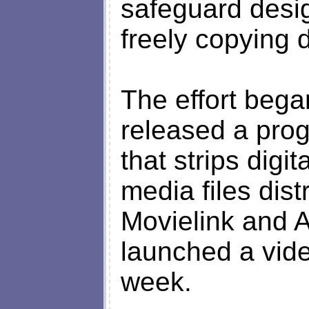
safeguard desi
freely copying 
The effort bega
released a pr
that strips digit
media files dis
Movielink and 
launched a vide
week.