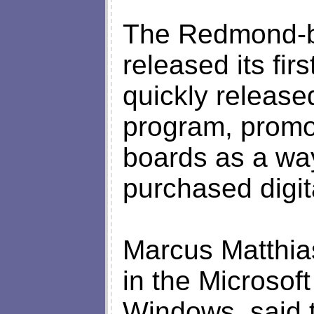
The Redmond-b
released its fir
quickly release
program, promot
boards as a way 
purchased digita
Marcus Matthia
in the Microsoft
Windows, said t