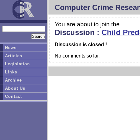
Computer Crime Resear
You are about to join the
Discussion :
Child Pred
Discussion is closed !
News
No comments so far.
Articles
Legislation
Links
Archive
About Us
Contact