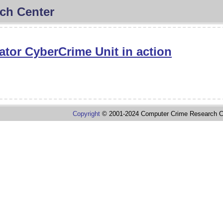
ch Center
ator CyberCrime Unit in action
Copyright
© 2001-2024 Computer Crime Research C