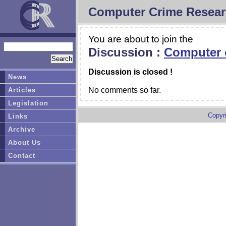
Computer Crime Resear
You are about to join the
Discussion :
Computer c
Discussion is closed !
News
No comments so far.
Articles
Legislation
Copyr
Links
Archive
About Us
Contact