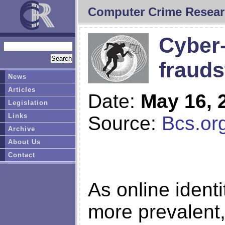
Computer Crime Resear
Cyber-
frauds
News
Articles
Date:
May 16, 
Legislation
Links
Source:
Bcs.or
Archive
About Us
Contact
As online ident
more prevalent,