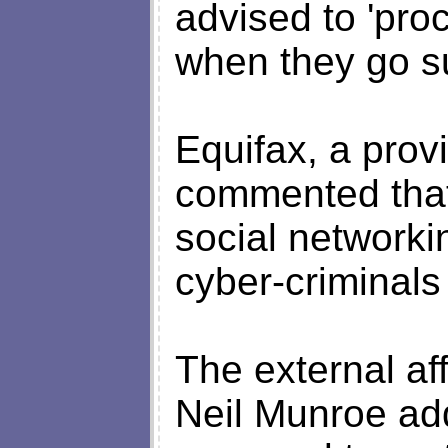
advised to 'pro
when they go su
Equifax, a provi
commented that 
social networki
cyber-criminals
The external af
Neil Munroe add