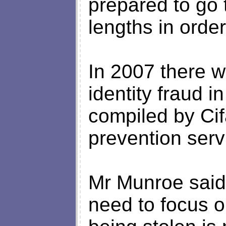
prepared to go 
lengths in order
In 2007 there w
identity fraud i
compiled by Cif
prevention serv
Mr Munroe said: 
need to focus o