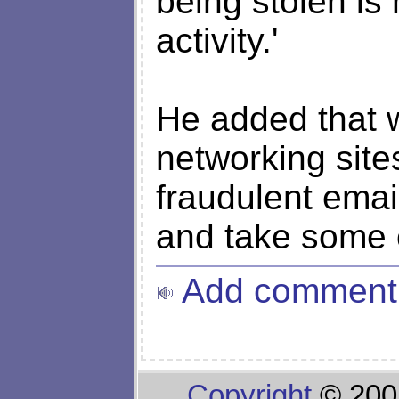
being stolen is
activity.'
He added that w
networking site
fraudulent emai
and take some 
Add comment
Copyright
© 200