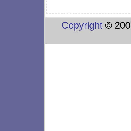
Copyright
© 200