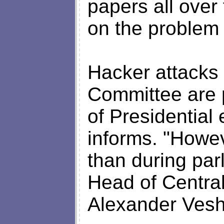
papers all over
on the problem n
Hacker attacks 
Committee are 
of Presidential
informs. "Howev
than during parl
Head of Centra
Alexander Ves