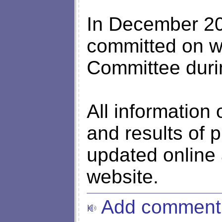
In December 20
committed on we
Committee durin
All information
and results of 
updated online 
website.
Add comment