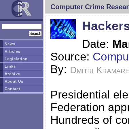
Computer Crime Resear
Hackers
Date:
Ma
News
Articles
Source:
Comput
Legislation
By:
Links
Dmitri Kramar
Archive
About Us
Contact
Presidential el
Federation app
Hundreds of co