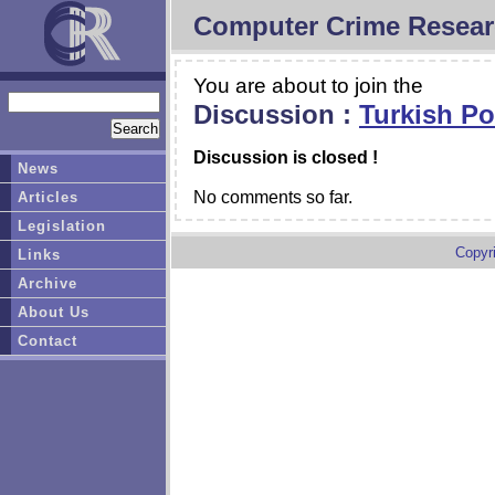
Computer Crime Resear
You are about to join the
Discussion :
Turkish Po
Discussion is closed !
News
No comments so far.
Articles
Legislation
Copyr
Links
Archive
About Us
Contact