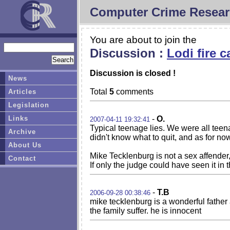
Computer Crime Resear
You are about to join the
Discussion :
Lodi fire 
Discussion is closed !
News
Total
5
comments
Articles
Legislation
Links
-
O.
2007-04-11 19:32:41
Typical teenage lies. We were all teenag
Archive
didn't know what to quit, and as for now 
About Us
Mike Tecklenburg is not a sex affender,
Contact
If only the judge could have seen it in 
-
T.B
2006-09-28 00:38:46
mike tecklenburg is a wonderful fathe
the family suffer. he is innocent