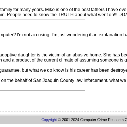
amily for many years. Mike is one of the best fathers I have eve
s again. People need to know the TRUTH about what went on!!! DD
uter? I'm not accusing, I'm just wondering if an explanation has
s adoptive daughter is the victim of an abusive home. She has be
ion and a product of the current climate of assuming someone is gu
uarantee, but what we do know is his career has been destroyed, h
 on the behalf of San Joaquin County law inforcement. what we 
Copyright
© 2001-2024 Computer Crime Research C