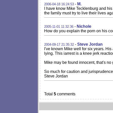
-
M.
2006-04-18 16:24:53
I have know Mike Tecklenburg and his f
the family must try to live their live
-
Nichole
2005-11-01 11:32:36
How do you explain the porn on his comp
-
Steve Jordan
2004-09-17 21:35:32
I've known Mike well for six years. Hi
lying. This iarrest is a knee jerk react
Mike may be found innocent, that's no g
So much for caution and jurisprudence
Steve Jordan
Total
5
comments