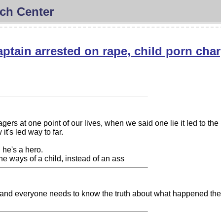
ch Center
captain arrested on rape, child porn cha
ers at one point of our lives, when we said one lie it led to the n
it's led way to far.
 he's a hero.
the ways of a child, instead of an ass
r and everyone needs to know the truth about what happened the