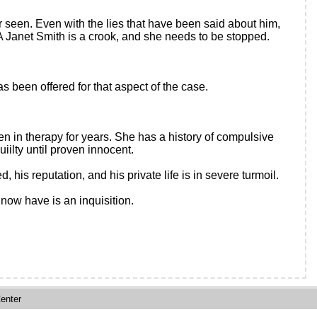
r seen. Even with the lies that have been said about him,
A Janet Smith is a crook, and she needs to be stopped.
 been offered for that aspect of the case.
en in therapy for years. She has a history of compulsive
iilty until proven innocent.
is reputation, and his private life is in severe turmoil.
now have is an inquisition.
enter