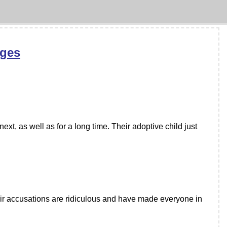
rges
ext, as well as for a long time. Their adoptive child just
ir accusations are ridiculous and have made everyone in