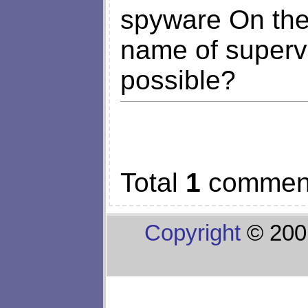
spyware On the
name of supervi
possible?
Total
1
commen
Copyright
© 200