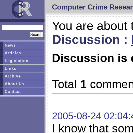
Computer Crime Resear
You are about t
Discussion :
News
Articles
Discussion is 
Legislation
Links
Archive
Total
1
commen
About Us
Contact
2005-08-24 02:04:
I know that so