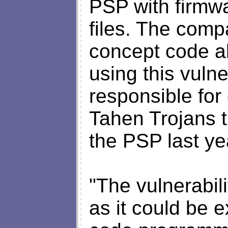
PSP with firmw
files. The comp
concept code al
using this vuln
responsible for
Tahen Trojans t
the PSP last ye
"The vulnerabili
as it could be 