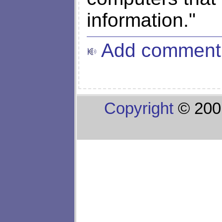
information."
Add comment
Copyright
© 200