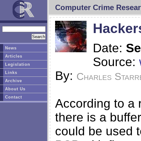
Computer Crime Resear
Hacker
Date:
Se
News
Articles
Source:
Legislation
By:
Links
Charles Starr
Archive
About Us
Contact
According to a 
there is a buffe
could be used t