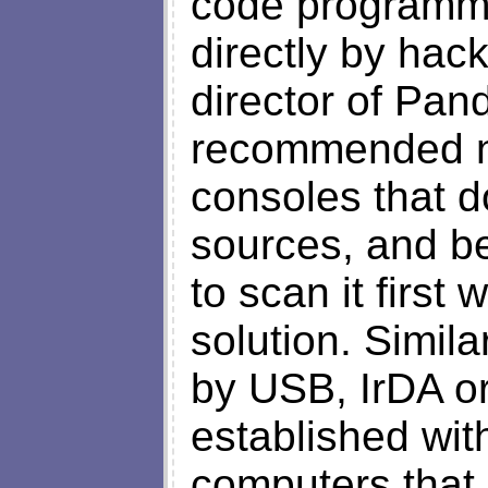
code programme
directly by hac
director of Pand
recommended not
consoles that d
sources, and be
to scan it first
solution. Simil
by USB, IrDA or
established wit
computers that