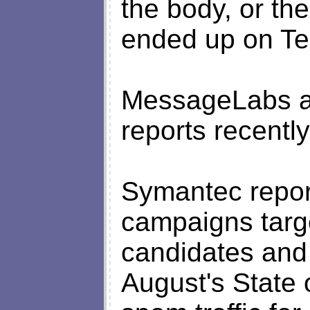
the body, or the 
ended up on Tes
MessageLabs a
reports recently
Symantec repor
campaigns targe
candidates and 
August's State 