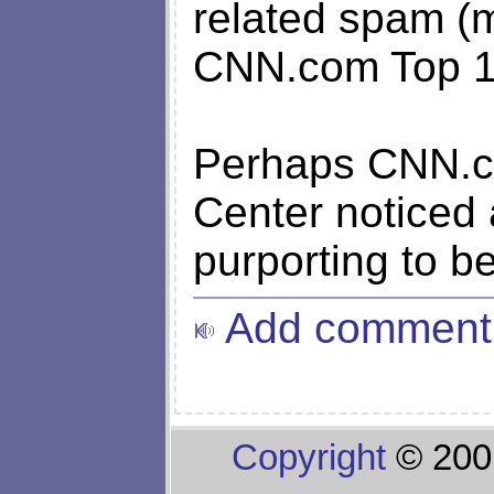
related spam (
CNN.com Top 10
Perhaps CNN.co
Center noticed
purporting to 
Add comment
Copyright
© 200