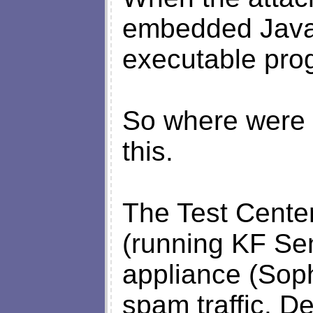
embedded Java
executable prog
So where were 
this.
The Test Cente
(running KF Sen
appliance (Sop
spam traffic. D