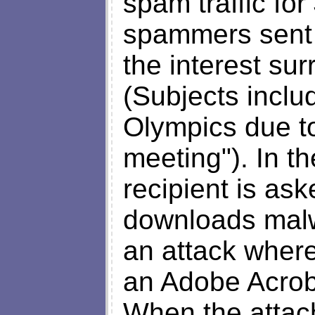
spam traffic fo
spammers sent 
the interest su
(Subjects inclu
Olympics due t
meeting"). In t
recipient is ask
downloads mal
an attack wher
an Adobe Acrob
When the atta