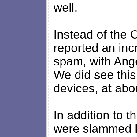
well.
Instead of the
reported an inc
spam, with Ange
We did see this 
devices, at abo
In addition to t
were slammed 