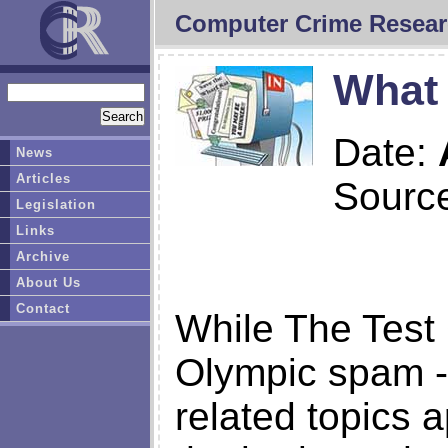
Computer Crime Resear
What
Date:
News
Articles
Sourc
Legislation
Links
Archive
About Us
Contact
While The Test 
Olympic spam -
related topics a