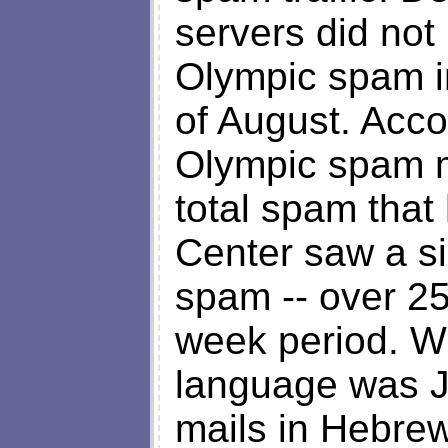
servers did not 
Olympic spam in
of August. Acco
Olympic spam m
total spam that 
Center saw a si
spam -- over 25
week period. W
language was 
mails in Hebre