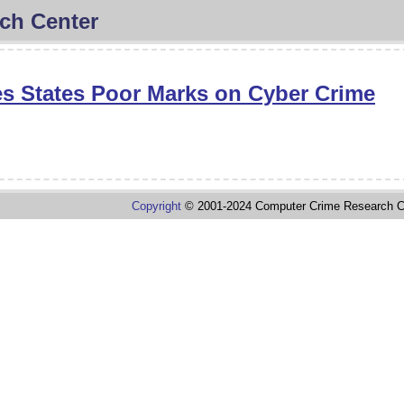
ch Center
s States Poor Marks on Cyber Crime
Copyright
© 2001-2024 Computer Crime Research C