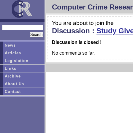
Computer Crime Resear
You are about to join the
Discussion :
Study Give
Discussion is closed !
News
No comments so far.
Articles
Legislation
Links
Archive
About Us
Contact