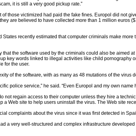
scam, it is still a very good pickup rate.”
t of those victimized had paid the fake fines. Europol did not g
hey are believed to have collected more than 1 million euros ($1
ed States recently estimated that computer criminals make more
that the software used by the criminals could also be aimed at 
up key words linked to illegal activities like child pornography or
 for the user.
ty of the software, with as many as 48 mutations of the virus d
ecific police service,” he said. “Even Europol and my own name 
o not regain access to their computer unless they hire a technic
 up a Web site to help users uninstall the virus. The Web site rec
ial complaints about the virus since it was first detected in Spa
 had a very well-structured and complex infrastructure developed