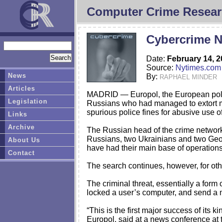
Computer Crime Resear
Cybercrime N
Date:
February 14, 
Source:
Nytimes.com
News
By:
RAPHAEL MINDER
Articles
MADRID — Europol, the European police
Legislation
Russians who had managed to extort m
spurious police fines for abusive use of
Links
Archive
The Russian head of the crime network
Russians, two Ukrainians and two Geor
About Us
have had their main base of operations
Contact
The search continues, however, for othe
The criminal threat, essentially a form
locked a user’s computer, and send a m
“This is the first major success of its
Europol, said at a news conference at th