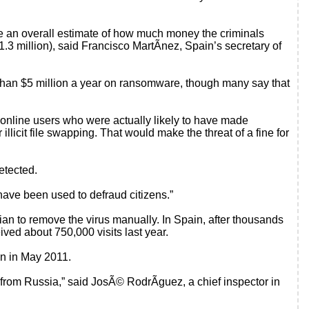
ive an overall estimate of how much money the criminals
.3 million), said Francisco MartÃ­nez, Spain’s secretary of
 than $5 million a year on ransomware, though many say that
online users who were actually likely to have made
 illicit file swapping. That would make the threat of a fine for
etected.
have been used to defraud citizens.”
ian to remove the virus manually. In Spain, after thousands
eived about 750,000 visits last year.
in in May 2011.
 from Russia,” said JosÃ© RodrÃ­guez, a chief inspector in