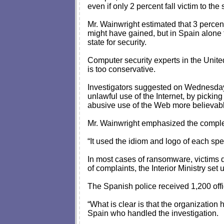
even if only 2 percent fall victim to the 
Mr. Wainwright estimated that 3 percen
might have gained, but in Spain alone t
state for security.
Computer security experts in the Unit
is too conservative.
Investigators suggested on Wednesday 
unlawful use of the Internet, by picking 
abusive use of the Web more believable
Mr. Wainwright emphasized the complexi
“It used the idiom and logo of each sp
In most cases of ransomware, victims d
of complaints, the Interior Ministry set
The Spanish police received 1,200 offic
“What is clear is that the organization
Spain who handled the investigation.