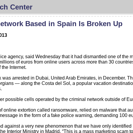
ch Center
etwork Based in Spain Is Broken Up
2013
 agency, said Wednesday that it had dismantled one of the most
illions of euros from online users across more than 30 countr
 the Internet.
 was arrested in Dubai, United Arab Emirates, in December. Thi
gians — along the Costa del Sol, a popular vacation destination
.
r possible cells operated by the criminal network outside of Eur
 of online extortion called ransomware, relied on malware that a
essage in the form of a fake police warning, demanding 100 eur
 kind against a very new phenomenon that we have only identified i
e Interior Ministry in Madrid. “This is a mass marketing scam to 