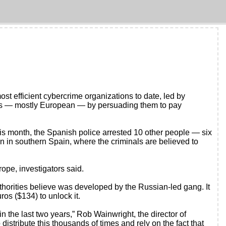
 efficient cybercrime organizations to date, led by
ies — mostly European — by persuading them to pay
s month, the Spanish police arrested 10 other people — six
 in southern Spain, where the criminals are believed to
ope, investigators said.
uthorities believe was developed by the Russian-led gang. It
os ($134) to unlock it.
n the last two years,” Rob Wainwright, the director of
distribute this thousands of times and rely on the fact that