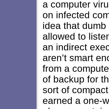
a computer viru
on infected com
idea that dumb
allowed to liste
an indirect exec
aren’t smart en
from a computer
of backup for th
sort of compact
earned a one-wa