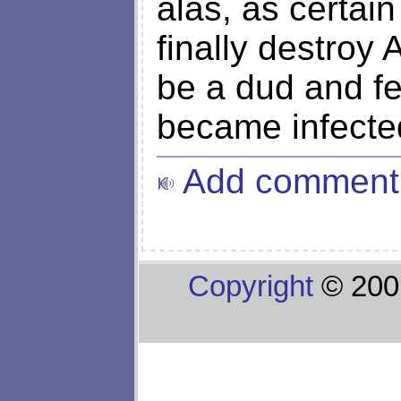
alas, as certain
finally destroy 
be a dud and f
became infecte
Add comment
Copyright
© 200