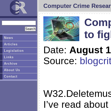
Computer Crime Resear
Comp
to fi
News
Articles
Date:
August 1
Legislation
Links
Source:
blogcri
Archive
About Us
Contact
W32.Deletemusic
I’ve read about 