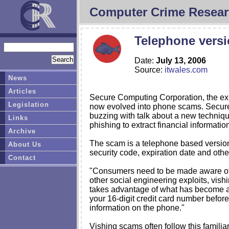
Computer Crime Resear
Telephone versi
Date:
July 13, 2006
Source:
itwales.com
News
Articles
Secure Computing Corporation, the exp
Legislation
now evolved into phone scams. Secure
buzzing with talk about a new techniqu
Links
phishing to extract financial informat
Archive
The scam is a telephone based version 
About Us
security code, expiration date and othe
Contact
"Consumers need to be made aware of th
other social engineering exploits, vish
takes advantage of what has become a n
your 16-digit credit card number before
information on the phone."
Vishing scams often follow this familia