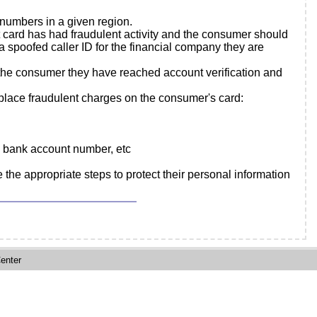
 numbers in a given region.
t card has had fraudulent activity and the consumer should
spoofed caller ID for the financial company they are
 the consumer they have reached account verification and
o place fraudulent charges on the consumer's card:
h, bank account number, etc
 the appropriate steps to protect their personal information
enter