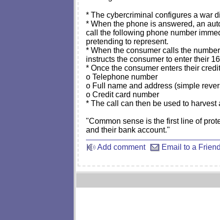
* The cybercriminal configures a war d
* When the phone is answered, an autom
call the following phone number immed
pretending to represent.
* When the consumer calls the number, 
instructs the consumer to enter their 1
* Once the consumer enters their credi
o Telephone number
o Full name and address (simple reve
o Credit card number
* The call can then be used to harvest 
"Common sense is the first line of prot
and their bank account."
Add comment
Email to a Frien