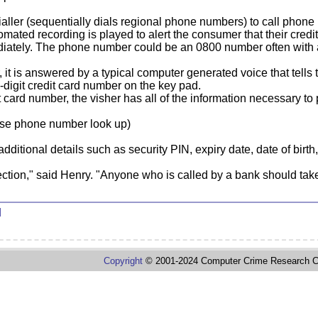
ialler (sequentially dials regional phone numbers) to call phone
ated recording is played to alert the consumer that their credi
iately. The phone number could be an 0800 number often with a 
it is answered by a typical computer generated voice that tells
6-digit credit card number on the key pad.
t card number, the visher has all of the information necessary t
rse phone number look up)
additional details such as security PIN, expiry date, date of birt
ection," said Henry. "Anyone who is called by a bank should take
d
Copyright
© 2001-2024 Computer Crime Research C