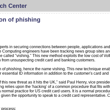
ch Center
on of phishing
erts in securing connections between people, applications and 
 Computing engineers have been tracking news group sites and
e called "vishing." This new method exploits the low cost of VoI
ion from unsuspecting credit card and banking customers.
of phishing, hence the name vishing. This new technique enable
r essential ID information in addition to the customer's card an
is new threat as it hits the UK," said Paul Henry, vice preside
ing relies upon the 'hacking' of a common procedure that fits with
ormal practice for US credit card users. It is a normal procedur
 given the opportunity to speak to a credit card representative. 
r process: