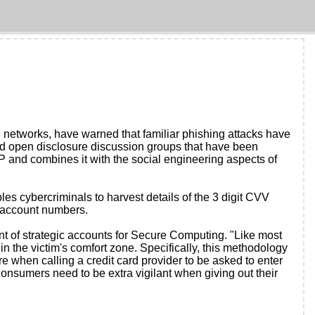
networks, have warned that familiar phishing attacks have
 open disclosure discussion groups that have been
P and combines it with the social engineering aspects of
s cybercriminals to harvest details of the 3 digit CVV
d account numbers.
nt of strategic accounts for Secure Computing. "Like most
in the victim's comfort zone. Specifically, this methodology
e when calling a credit card provider to be asked to enter
Consumers need to be extra vigilant when giving out their