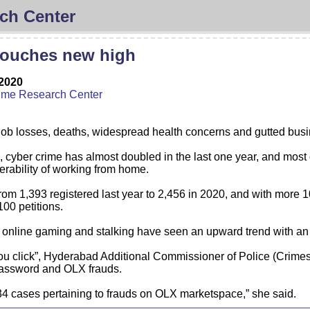
ch Center
touches new high
2020
ime Research Center
 losses, deaths, widespread health concerns and gutted busine
 cyber crime has almost doubled in the last one year, and most of
nerability of working from home.
om 1,393 registered last year to 2,456 in 2020, and with more 10
100 petitions.
, online gaming and stalking have seen an upward trend with an 
 you click”, Hyderabad Additional Commissioner of Police (Crime
Password and OLX frauds.
34 cases pertaining to frauds on OLX marketspace,” she said.