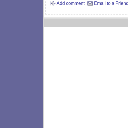
Add comment
Email to a Frien