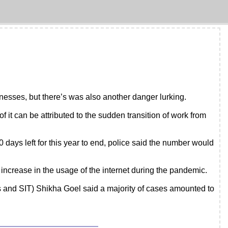
sses, but there’s was also another danger lurking.
 it can be attributed to the sudden transition of work from
 days left for this year to end, police said the number would
increase in the usage of the internet during the pandemic.
s and SIT) Shikha Goel said a majority of cases amounted to