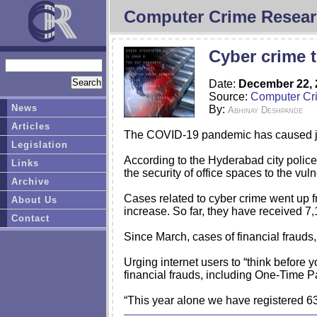
Computer Crime Resear
Cyber crime 
Date:
December 22, 
Source:
Computer Cr
News
By:
Abhinay Deshpande
Articles
The COVID-19 pandemic has caused job
Legislation
According to the Hyderabad city police,
Links
the security of office spaces to the vul
Archive
Cases related to cyber crime went up fr
About Us
increase. So far, they have received 7,
Contact
Since March, cases of financial frauds
Urging internet users to “think before
financial frauds, including One-Time 
“This year alone we have registered 6