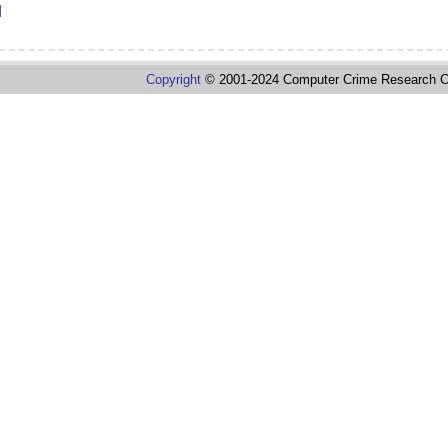
d
Copyright
© 2001-2024 Computer Crime Research C