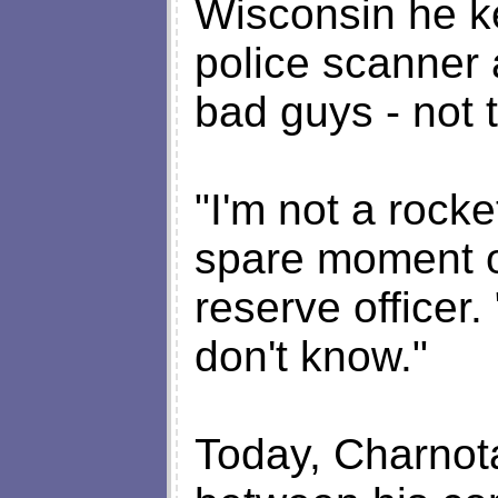
Wisconsin he ke
police scanner 
bad guys - not 
"I'm not a rocket
spare moment on
reserve officer.
don't know."
Today, Charnota