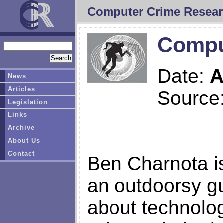
Computer Crime Resear
Comput
Date:
A
News
Articles
Source
Legislation
Links
Archive
About Us
Contact
Ben Charnota is
an outdoorsy gu
about technolog