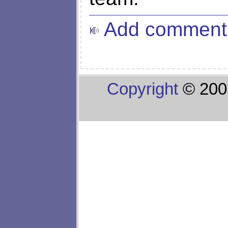
Add comment
Copyright
© 200