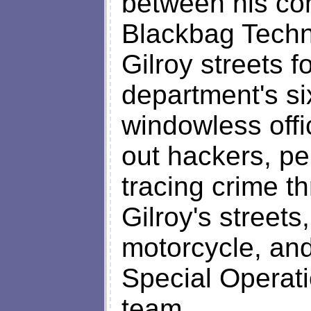
between his com
Blackbag Techno
Gilroy streets f
department's six
windowless offi
out hackers, per
tracing crime th
Gilroy's streets,
motorcycle, and
Special Operat
team.