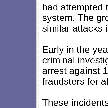
had attempted t
system. The gr
similar attacks
Early in the yea
criminal invest
arrest against
fraudsters for 
These incidents