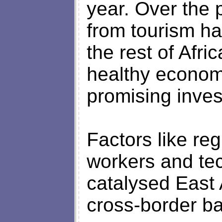
year. Over the 
from tourism h
the rest of Afri
healthy economi
promising inves
Factors like re
workers and te
catalysed East 
cross-border b