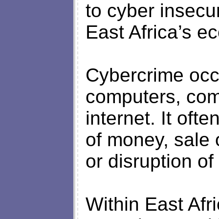
to cyber insecur
East Africa’s e
Cybercrime occ
computers, com
internet. It often
of money, sale 
or disruption of
Within East Af