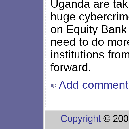
Uganda are tak
huge cybercrime
on Equity Bank 
need to do more 
institutions fr
forward.
Add comment
Copyright
© 200