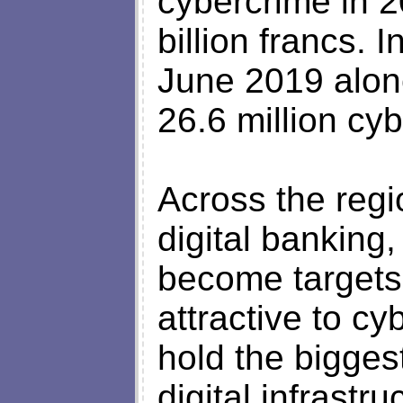
cybercrime in 2
billion francs.
June 2019 alon
26.6 million cyb
Across the regi
digital banking,
become targets.
attractive to c
hold the bigges
digital infrastru