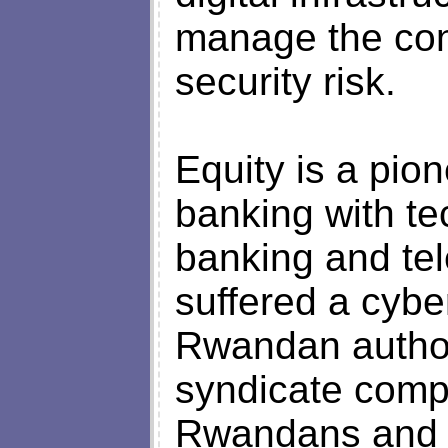
manage the con
security risk.
Equity is a pio
banking with t
banking and tel
suffered a cybe
Rwandan author
syndicate compr
Rwandans and 