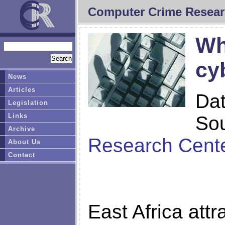
Computer Crime Resear
Wh
cy
News
Articles
Da
Legislation
Links
So
Archive
Research Cent
About Us
Contact
East Africa attr