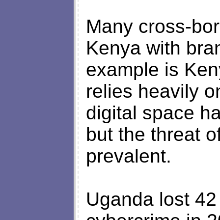
Many cross-bor
Kenya with bra
example is Ken
relies heavily o
digital space h
but the threat o
prevalent.
Uganda lost 42 m