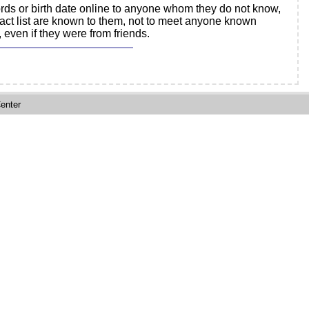
rds or birth date online to anyone whom they do not know,
tact list are known to them, not to meet anyone known
 even if they were from friends.
enter