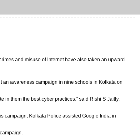
 crimes and misuse of Internet have also taken an upward
 out an awareness campaign in nine schools in Kolkata on
 in them the best cyber practices,” said Rishi S Jaitly,
is campaign, Kolkata Police assisted Google India in
s campaign.