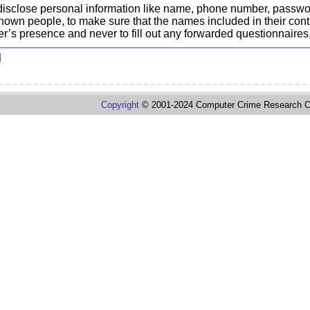
 disclose personal information like name, phone number, passwo
nknown people, to make sure that the names included in their con
er’s presence and never to fill out any forwarded questionnaires,
d
Copyright
© 2001-2024 Computer Crime Research C