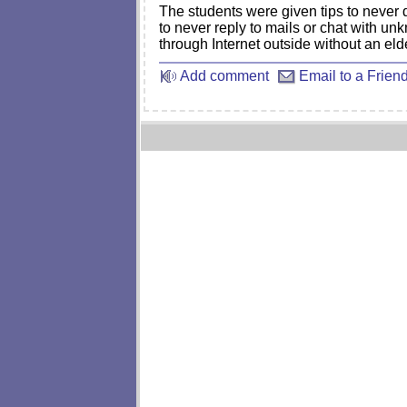
The students were given tips to never
to never reply to mails or chat with u
through Internet outside without an eld
Add comment
Email to a Frien