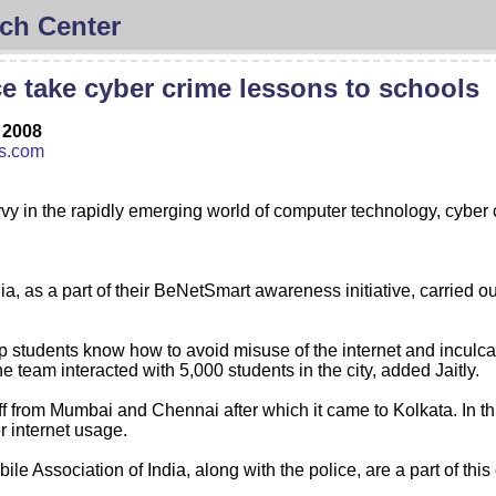
ch Center
e take cyber crime lessons to schools
 2008
ss.com
vy in the rapidly emerging world of computer technology, cyber
dia, as a part of their BeNetSmart awareness initiative, carried
 students know how to avoid misuse of the internet and inculcate
e team interacted with 5,000 students in the city, added Jaitly.
f from Mumbai and Chennai after which it came to Kolkata. In th
r internet usage.
bile Association of India, along with the police, are a part of thi