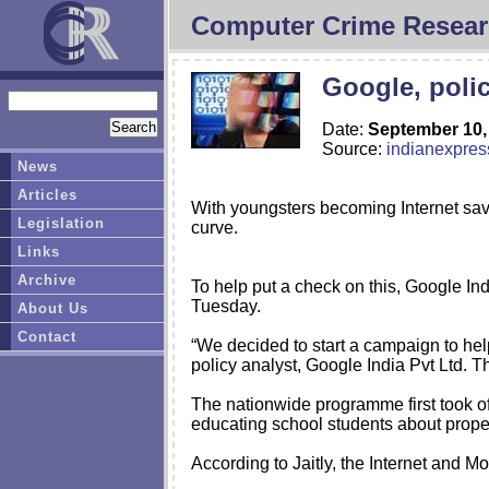
Computer Crime Resear
Google, polic
Date:
September 10,
Source:
indianexpre
News
Articles
With youngsters becoming Internet sav
Legislation
curve.
Links
Archive
To help put a check on this, Google In
Tuesday.
About Us
Contact
“We decided to start a campaign to help
policy analyst, Google India Pvt Ltd. Th
The nationwide programme first took of
educating school students about prope
According to Jaitly, the Internet and Mo