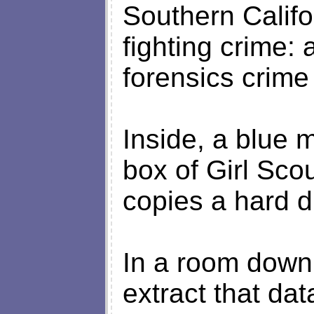
Southern Califo
fighting crime:
forensics crime
Inside, a blue 
box of Girl Scou
copies a hard d
In a room down 
extract that dat