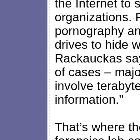
the Internet to 
organizations. 
pornography and
drives to hide w
Rackauckas says
of cases – majo
involve terabyte
information."
That’s where th