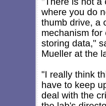
"There is not a
where you do no
thumb drive, a 
mechanism for 
storing data," 
Mueller at the l
"I really think 
have to keep u
deal with the c
the lab's direct