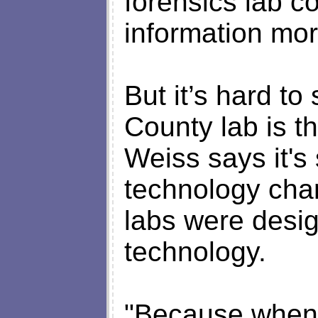
forensics lab c
information mor
But it’s hard t
County lab is th
Weiss says it's
technology cha
labs were desig
technology.
"Because when 