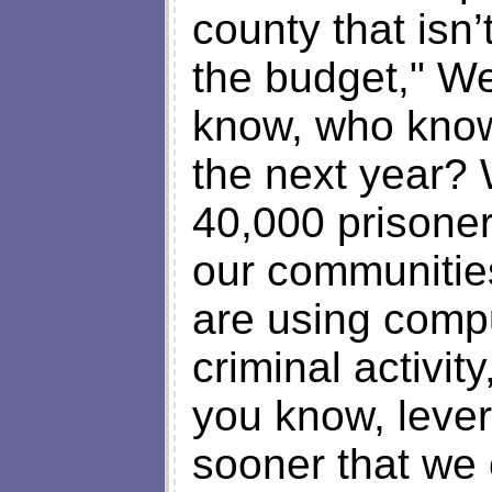
county that isn
the budget," We
know, who know
the next year? 
40,000 prisoner
our communities
are using compu
criminal activity
you know, lever
sooner that we 