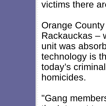
victims there ar
Orange County D
Rackauckas – w
unit was absorb
technology is t
today’s criminal
homicides.
"Gang members 