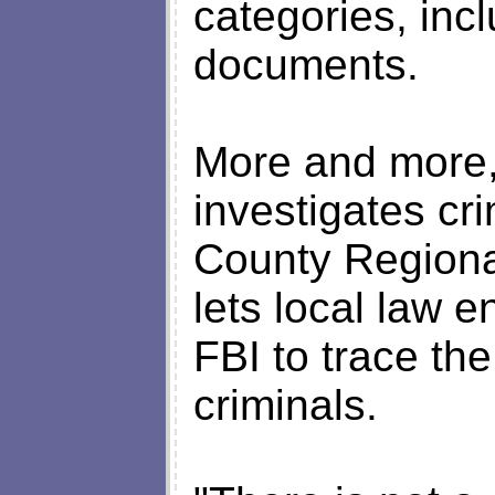
categories, inc
documents.
More and more,
investigates c
County Regiona
lets local law 
FBI to trace the 
criminals.