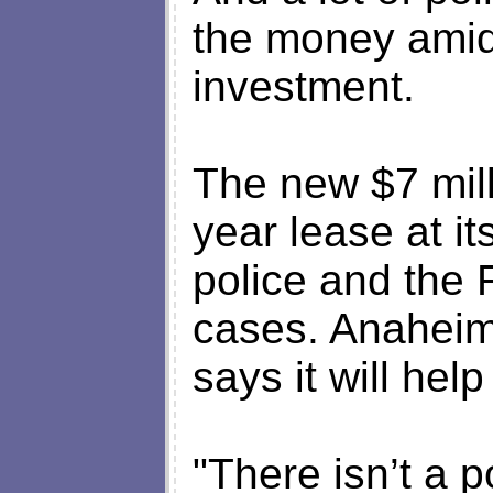
the money amid
investment.
The new $7 mill
year lease at it
police and the 
cases. Anaheim
says it will hel
"There isn’t a p