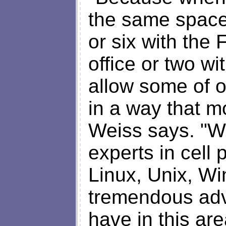
the same space
or six with the 
office or two wi
allow some of o
in a way that mo
Weiss says. "W
experts in cell
Linux, Unix, Wi
tremendous adv
have in this ar