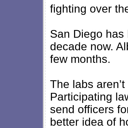
fighting over th
San Diego has h
decade now. Alb
few months.
The labs aren’t 
Participating l
send officers fo
better idea of h