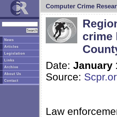
Computer Crime Resear
Region
crime 
News
Count
Articles
Legislation
Links
Date:
January 
Archive
Source:
Scpr.o
About Us
Contact
Law enforcemen