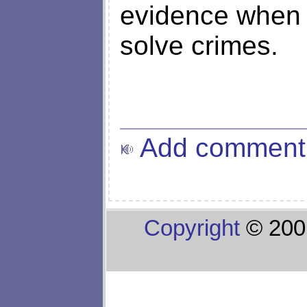
evidence when th
solve crimes.
Add comment
Copyright
© 200