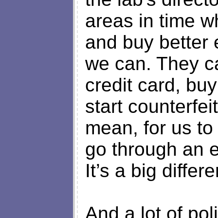
areas in time w
and buy better
we can. They ca
credit card, b
start counterfei
mean, for us to
go through an 
It’s a big differ
And a lot of po