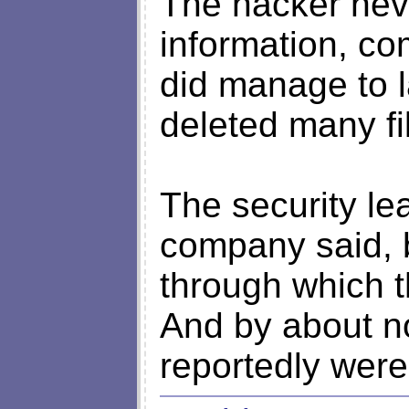
The hacker neve
information, c
did manage to 
deleted many fi
The security le
company said, 
through which t
And by about no
reportedly were