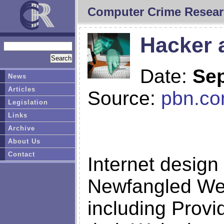
Computer Crime Resear
Hacker a
Date:
Sep
News
Articles
Source:
pbn.c
Legislation
Links
Archive
About Us
Contact
Internet desig
Newfangled Web 
including Prov