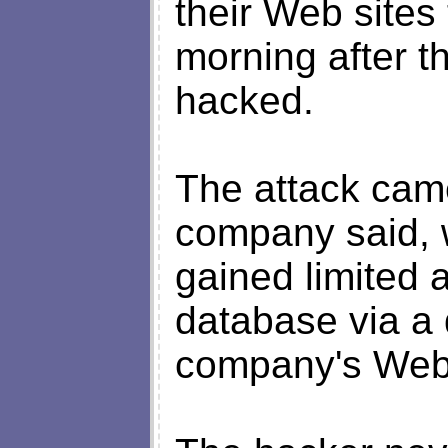
their Web sites 
morning after t
hacked.
The attack came
company said, 
gained limited 
database via a
company's Web 