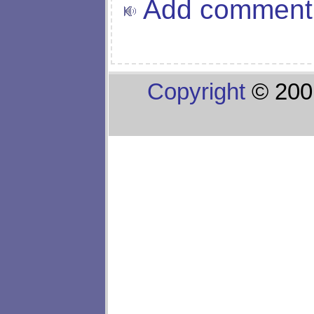
Add comment
Copyright
© 200