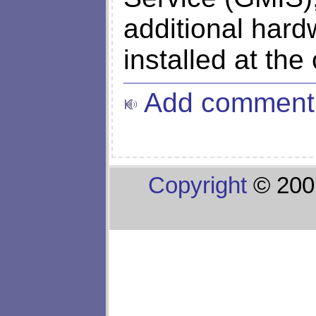
additional hard
installed at the
Add comment
Copyright
© 200