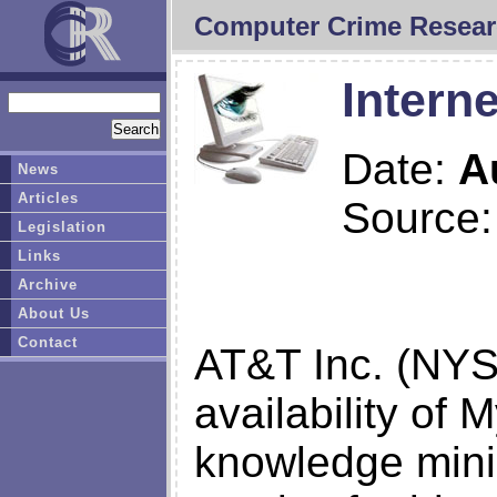
Computer Crime Resear
Interne
Date:
A
News
Articles
Source
Legislation
Links
Archive
About Us
Contact
AT&T Inc. (NYS
availability of 
knowledge minin