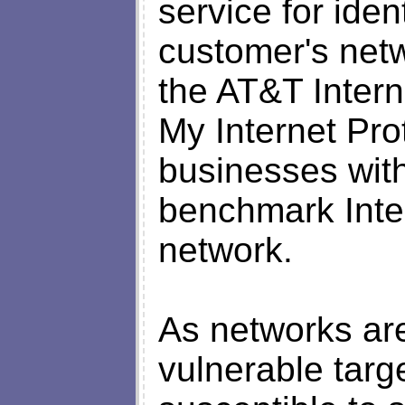
service for iden
customer's netw
the AT&T Intern
My Internet Pro
businesses with
benchmark Inter
network.
As networks ar
vulnerable targ