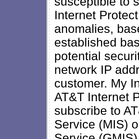
susceptible to 
Internet Protect
anomalies, bas
established base
potential securi
network IP add
customer. My Int
AT&T Internet 
subscribe to A
Service (MIS) 
Service (GMIS),