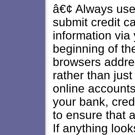
â€¢ Always use
submit credit ca
information vi
beginning of th
browsers addres
rather than just
online accounts
your bank, cred
to ensure that a
If anything loo