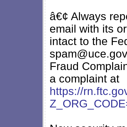
â€¢ Always repo
email with its o
intact to the F
spam@uce.gov
Fraud Complaint
a complaint at
https://rn.ftc.g
Z_ORG_CODE