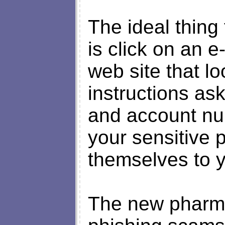
The ideal thing
is click on an e
web site that l
instructions as
and account nu
your sensitive 
themselves to 
The new pharmi