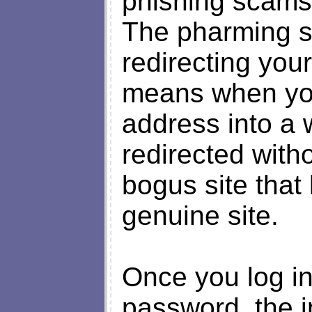
phishing scams b
The pharming s
redirecting your
means when you
address into a
redirected with
bogus site that 
genuine site.
Once you log in
password, the i