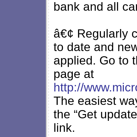
bank and all ca
â€¢ Regularly c
to date and new
applied. Go to 
page at
http://www.micr
The easiest way
the “Get update
link.