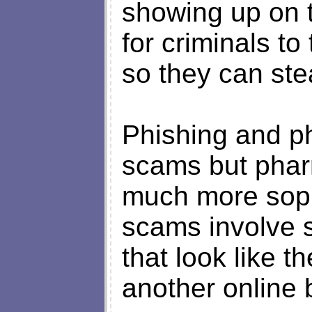
showing up on t
for criminals to
so they can ste
Phishing and ph
scams but phar
much more sophi
scams involve 
that look like t
another online 