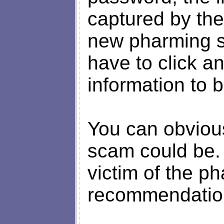
captured by the
new pharming s
have to click an
information to b
You can obvious
scam could be.
victim of the ph
recommendation