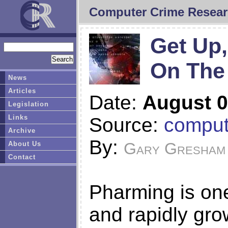
Computer Crime Resear
Get Up,
On The
News
Articles
Date:
August 0
Legislation
Links
Source:
comput
Archive
By:
Gary Gresham
About Us
Contact
Pharming is one
and rapidly gro