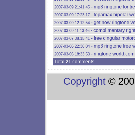
- mp3 ringtone for tr
2007-03-09 21:41:45
- topamax bipolar wei
2007-03-09 17:23:17
- get now ringtone v
2007-03-09 12:12:54
- complimentary right
2007-03-09 11:13:46
- free cingular motor
2007-03-07 08:15:41
- mp3 ringtone free w
2007-03-06 22:36:04
- ringtone world.comr
2007-03-06 18:33:53
Total
21
comments
Copyright
© 200