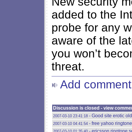
New security m
added to the In
probe for any w
aware of the la
you won’t becom
threat.
Add comment
Discussion is closed - view comme
- Good site erotic o
2007-03-10 23:41:18
- free yahoo rington
2007-03-10 04:41:54
- ericsson ringtone s
2007-03-10 01:35:40