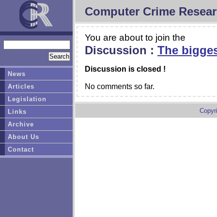
Computer Crime Resear
You are about to join the
Discussion :
The bigges
Discussion is closed !
News
No comments so far.
Articles
Legislation
Copyr
Links
Archive
About Us
Contact