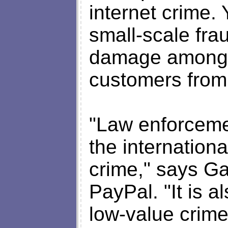
internet crime. Y
small-scale fra
damage among 
customers from 
"Law enforceme
the internationa
crime," says Gar
PayPal. "It is a
low-value crime,