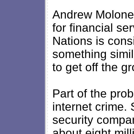
Andrew Moloney
for financial se
Nations is cons
something simil
to get off the g
Part of the prob
internet crime.
security compan
about eight mil