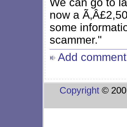
We can go to l
now a Ã‚Â£2,5
some informatio
scammer."
Add comment
Copyright
© 200