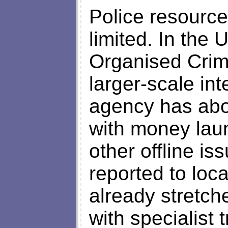
Police resource
limited. In the 
Organised Crim
larger-scale int
agency has abou
with money laun
other offline is
reported to loca
already stretche
with specialist 