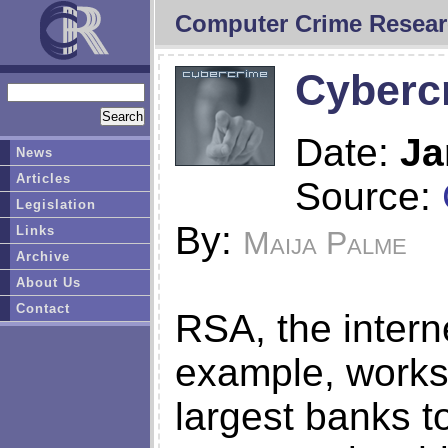
Computer Crime Resear
Cybercr
Date:
Ja
News
Articles
Source:
Legislation
By:
Links
Maija Palme
Archive
About Us
Contact
RSA, the interne
example, works 
largest banks t