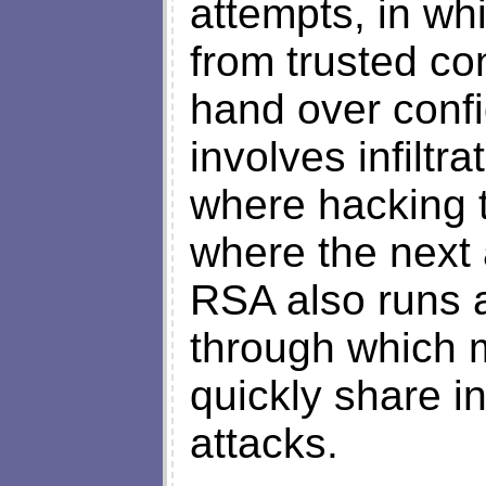
attempts, in wh
from trusted co
hand over confi
involves infilt
where hacking t
where the next 
RSA also runs a
through which 
quickly share i
attacks.