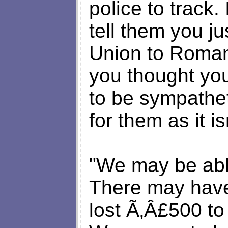
police to track.
tell them you j
Union to Romani
you thought you
to be sympatheti
for them as it i
"We may be able
There may have
lost Ã‚Â£500 t