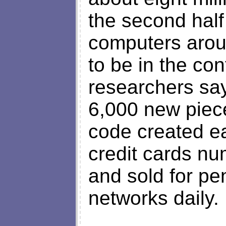
the second half
computers arou
to be in the con
researchers sa
6,000 new piec
code created ea
credit cards nu
and sold for p
networks daily.