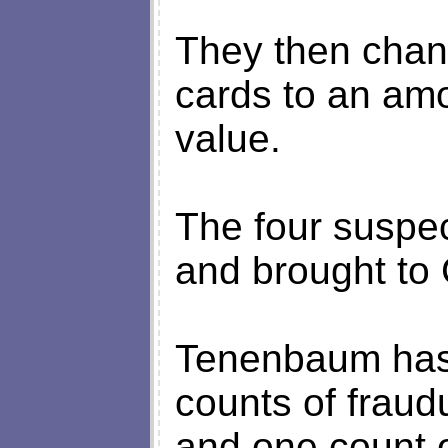
They then chang
cards to an amo
value.
The four suspec
and brought to
Tenenbaum has 
counts of fraud
and one count o