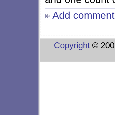
Add comment
Copyright
© 200