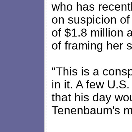
who has recentl
on suspicion of
of $1.8 million
of framing her 
"This is a cons
in it. A few U.S
that his day wo
Tenenbaum's mo