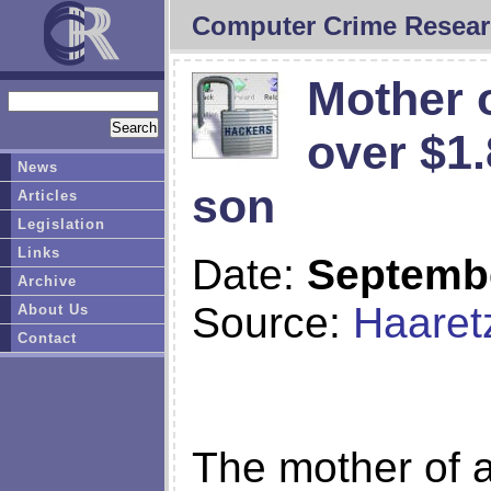
Computer Crime Resear
Mother o
over $1
News
son
Articles
Legislation
Links
Date:
Septembe
Archive
Source:
Haaret
About Us
Contact
The mother of a