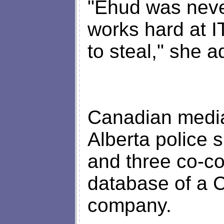
"Ehud was neve
works hard at I
to steal," she 
Canadian media
Alberta police
and three co-co
database of a C
company.