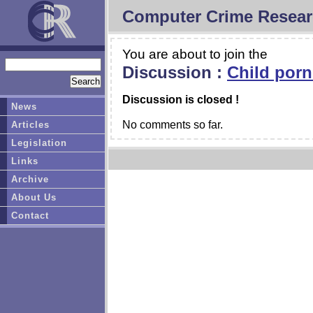
Computer Crime Resear
You are about to join the
Discussion :
Child porn
Discussion is closed !
News
No comments so far.
Articles
Legislation
Links
Archive
About Us
Contact