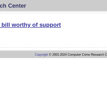
ch Center
 bill worthy of support
Copyright
© 2001-2024 Computer Crime Research C