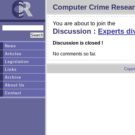
Computer Crime Resear
You are about to join the
Discussion :
Experts di
Discussion is closed !
News
No comments so far.
Articles
Legislation
Copyr
Links
Archive
About Us
Contact