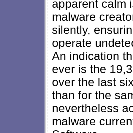
apparent calm is
malware creator
silently, ensuri
operate undetec
An indication th
ever is the 19,
over the last si
than for the sa
nevertheless ac
malware curren