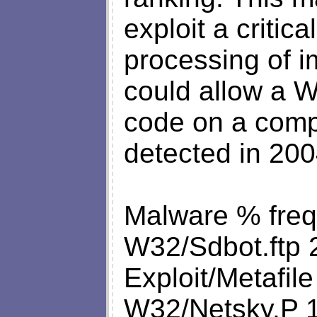
exploit a critica
processing of 
could allow a W
code on a compu
detected in 200
Malware % fre
W32/Sdbot.ftp 
Exploit/Metafile
W32/Netsky.P 