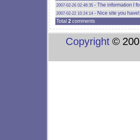
- The information I f
2007-02-26 02:48:35
- Nice site you have!
2007-02-22 10:24:14
Total
2
comments
Copyright
© 200