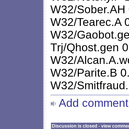
W32/Sober.AH 
W32/Tearec.A 
W32/Gaobot.ge
Trj/Qhost.gen 0
W32/Alcan.A.w
W32/Parite.B 0
W32/Smitfraud.
Add comment
Discussion is closed - view comme