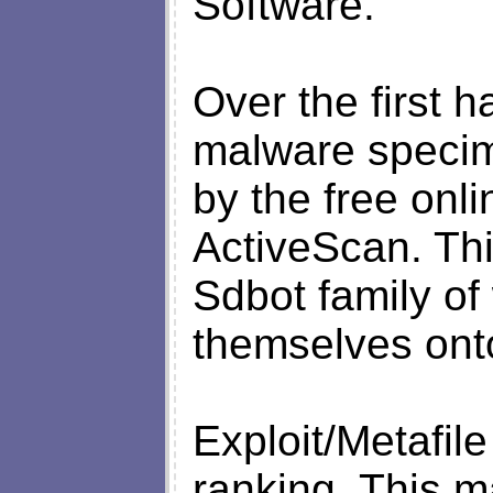
Software.
Over the first h
malware specim
by the free onli
ActiveScan. Thi
Sdbot family o
themselves ont
Exploit/Metafil
ranking. This m