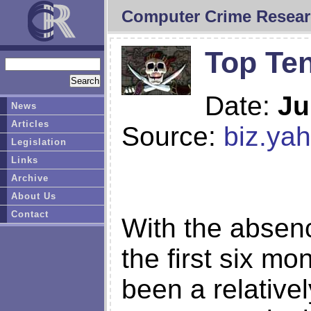
Computer Crime Resear
Top Te
Date:
Ju
News
Articles
Source:
biz.ya
Legislation
Links
Archive
About Us
Contact
With the absenc
the first six m
been a relativel