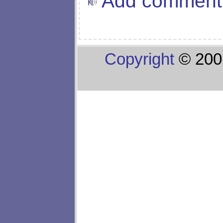
Add comment
Copyright
© 200