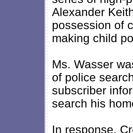
Alexander Keith
possession of 
making child po
Ms. Wasser was
of police searc
subscriber info
search his hom
In response, Cr