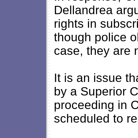
Dellandrea argu
rights in subsc
though police o
case, they are n
It is an issue 
by a Superior Co
proceeding in 
scheduled to re