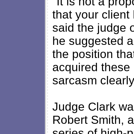
"It is not a pro
that your client
said the judge 
he suggested a
the position tha
acquired these 
sarcasm clearly
Judge Clark was
Robert Smith, a
series of high-p