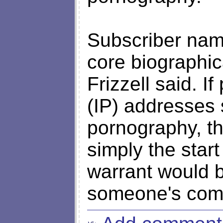
Subscriber nam
core biographica
Frizzell said. If
(IP) addresses 
pornography, t
simply the start
warrant would b
someone's compu