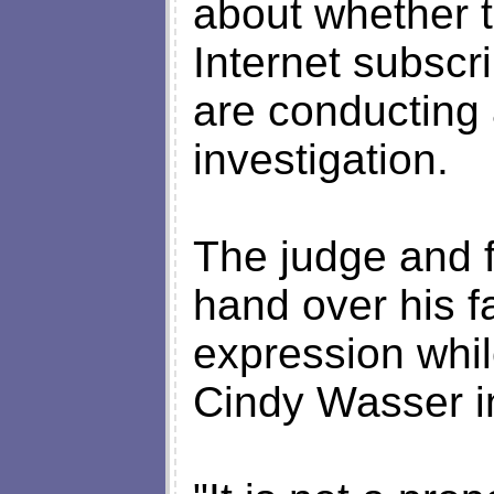
about whether t
Internet subscr
are conducting
investigation.
The judge and f
hand over his f
expression whil
Cindy Wasser i