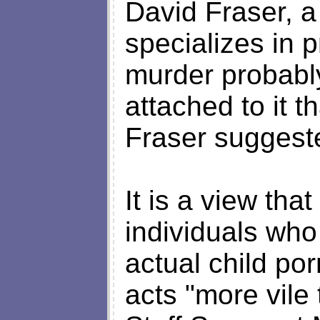
David Fraser, a
specializes in 
murder probabl
attached to it t
Fraser suggest
It is a view tha
individuals who
actual child po
acts "more vil