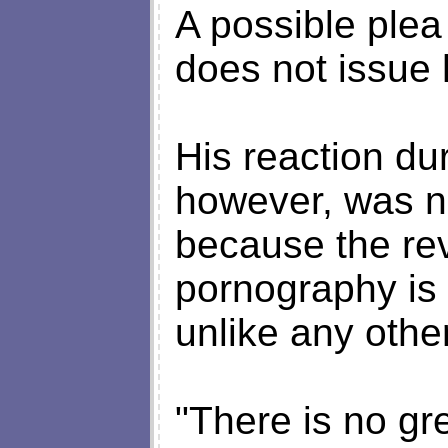
A possible ple
does not issue h
His reaction du
however, was no
because the rev
pornography is s
unlike any other
"There is no gre