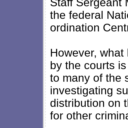
Staff Sergeant 
the federal Nat
ordination Cent
However, what 
by the courts i
to many of the
investigating s
distribution on 
for other crimin