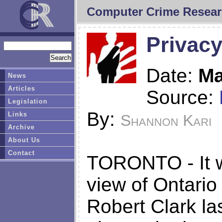
Computer Crime Resear
Privacy
Date:
Ma
News
Articles
Source:
Legislation
By:
Links
Shannon Kari
Archive
About Us
Contact
TORONTO - It wa
view of Ontario
Robert Clark l