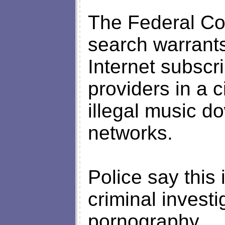
The Federal Cou
search warrants
Internet subscr
providers in a c
illegal music d
networks.
Police say this 
criminal investi
pornography.