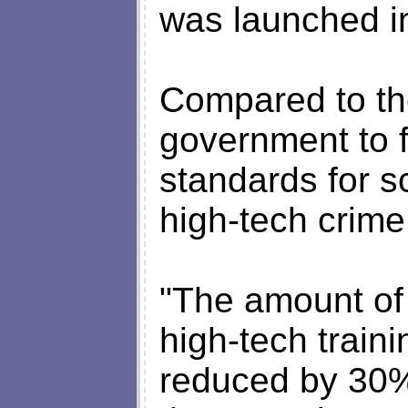
was launched i
Compared to th
government to 
standards for s
high-tech crime 
"The amount of 
high-tech train
reduced by 30% 