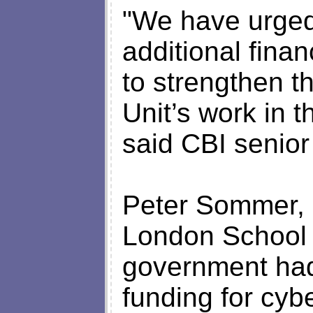
"We have urged
additional finan
to strengthen t
Unit’s work in t
said CBI senior
Peter Sommer, s
London School 
government had
funding for cyb