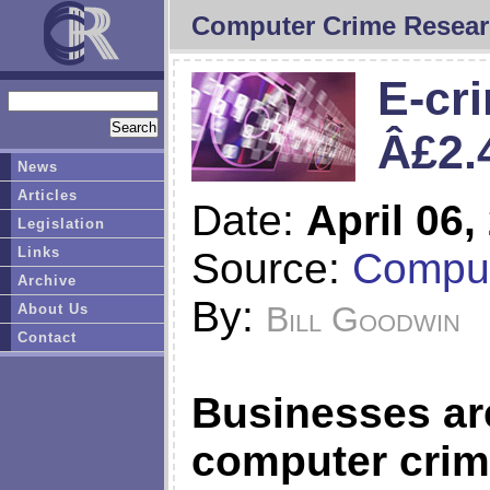
Computer Crime Resear
E-cr
Â£2.
News
Articles
Date:
April 06,
Legislation
Links
Source:
Compu
Archive
By:
Bill Goodwin
About Us
Contact
Businesses are
computer crimi