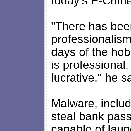
today’s E-Crim
"There has been
professionalism
days of the hob
is professional, i
lucrative," he s
Malware, includ
steal bank pas
capable of laun