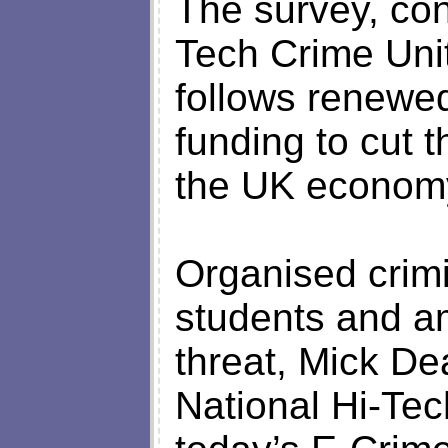
The survey, con
Tech Crime Unit
follows renewed
funding to cut 
the UK econom
Organised crimi
students and a
threat, Mick De
National Hi-Tech