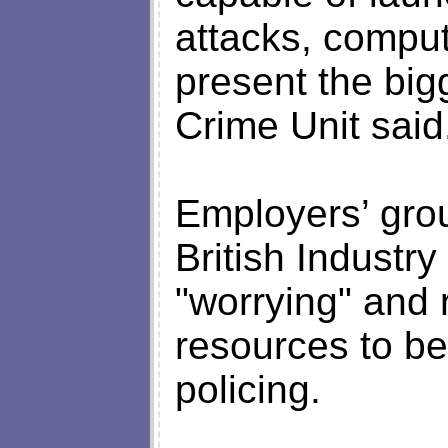
attacks, compu
present the big
Crime Unit said
Employers’ gro
British Industr
"worrying" and 
resources to be
policing.