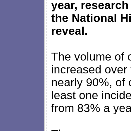
year, research
the National H
reveal.
The volume of 
increased over 
nearly 90%, of
least one incid
from 83% a yea