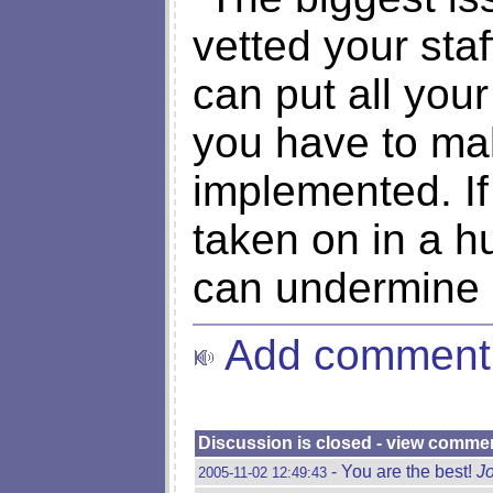
vetted your sta
can put all you
you have to ma
implemented. If
taken on in a hu
can undermine e
Add comment
Discussion is closed - view comme
- You are the best!
J
2005-11-02 12:49:43