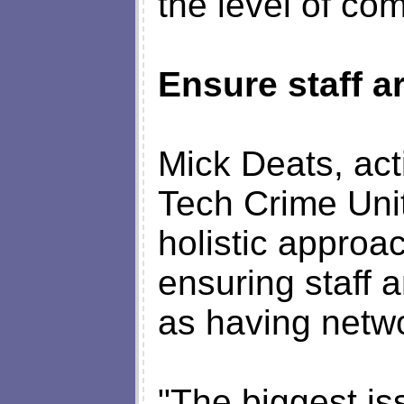
the level of co
Ensure staff a
Mick Deats, act
Tech Crime Unit
holistic approa
ensuring staff 
as having netwo
"The biggest is