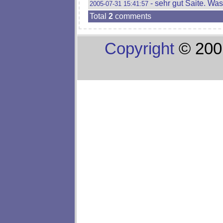
- sehr gut Saite. Wa
2005-07-31 15:41:57
Total
2
comments
Copyright
© 200