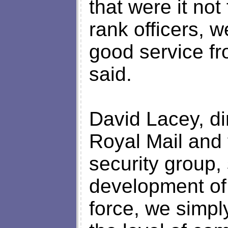
that were it not
rank officers, 
good service f
said.
David Lacey, dir
Royal Mail and 
security group,
development of 
force, we simply