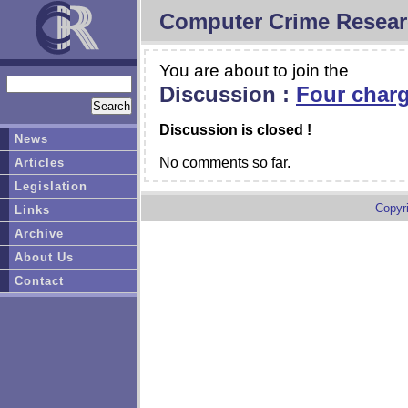
Computer Crime Resear
You are about to join the
Discussion :
Four charg
Discussion is closed !
News
No comments so far.
Articles
Legislation
Copyr
Links
Archive
About Us
Contact