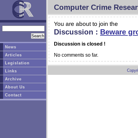
Computer Crime Resear
You are about to join the
Discussion :
Beware gr
Discussion is closed !
News
No comments so far.
Articles
Legislation
Copyr
Links
Archive
About Us
Contact