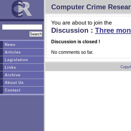
Computer Crime Resear
You are about to join the
Discussion :
Three mont
Discussion is closed !
News
No comments so far.
Articles
Legislation
Copyr
Links
Archive
About Us
Contact