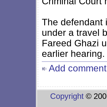
Criminal Court 
The defendant i
under a travel 
Fareed Ghazi urg
earlier hearing.
Add comment
Copyright
© 200