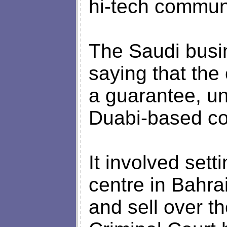
hi-tech communi
The Saudi busi
saying that th
a guarantee, u
Duabi-based co
It involved set
centre in Bahra
and sell over th