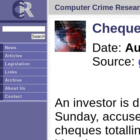
Computer Crime Resear
Cheques
Date:
Au
News
Articles
Source:
Legislation
Links
Archive
About Us
Contact
An investor is 
Sunday, accuse
cheques totalli