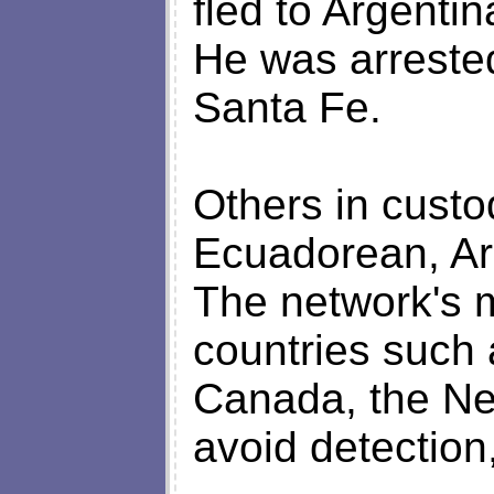
fled to Argentin
He was arrested
Santa Fe.
Others in cust
Ecuadorean, Arg
The network's 
countries such 
Canada, the Ne
avoid detection,