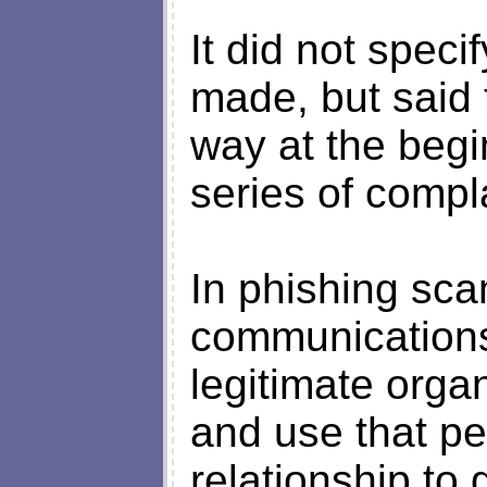
It did not spec
made, but said 
way at the begin
series of compl
In phishing sca
communications 
legitimate orga
and use that pe
relationship to