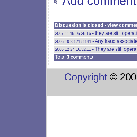
Add comment
Discussion is closed - view comme
- they are still opera
2007-11-19 05:28:16
- Any fraud associate
2006-10-23 21:58:41
- They are still oper
2005-12-24 16:32:11
Total
3
comments
Copyright
© 200