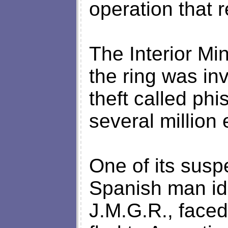
operation that r
The Interior Mi
the ring was inv
theft called ph
several million 
One of its susp
Spanish man iden
J.M.G.R., faced