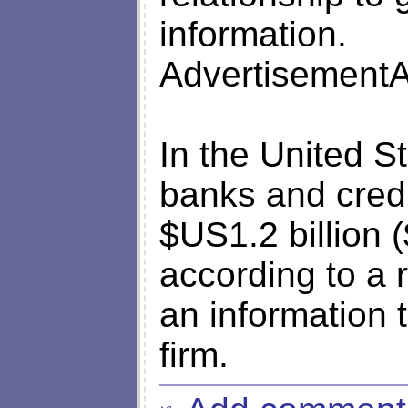
information.
AdvertisementA
In the United St
banks and credi
$US1.2 billion (
according to a r
an information
firm.