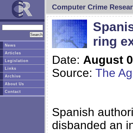
Computer Crime Resear
Spanis
ring e
News
Articles
Date:
August 0
Legislation
Links
Source:
The Ag
Archive
About Us
Contact
Spanish authori
disbanded an in