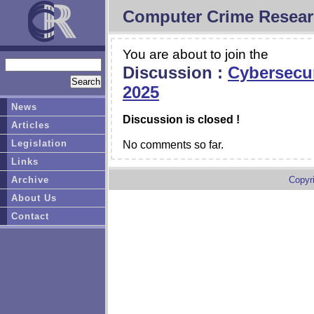
Computer Crime Resear
You are about to join the
Discussion :
Cybersecur
2025
News
Discussion is closed !
Articles
Legislation
No comments so far.
Links
Archive
Copyr
About Us
Contact