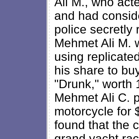
Ali M., who act
and had conside
police secretly
Mehmet Ali M. 
using replicate
his share to bu
"Drunk," worth 
Mehmet Ali C. 
motorcycle for 
found that the c
grand yacht ra