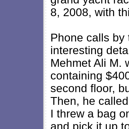
8, 2008, with th
Phone calls by 
interesting deta
Mehmet Ali M. w
containing $400
second floor, bu
Then, he called
I threw a bag on
and pick it up 