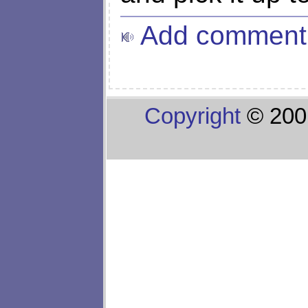
Add comment
Copyright
© 200