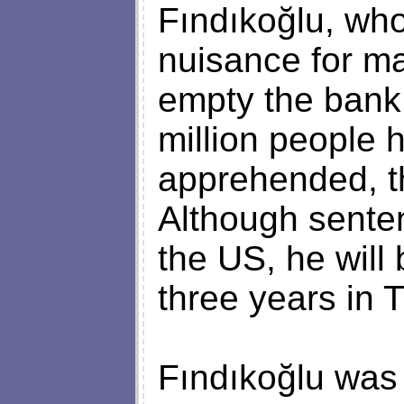
Fındıkoğlu, who
nuisance for m
empty the bank
million people 
apprehended, th
Although senten
the US, he will
three years in 
Fındıkoğlu was 