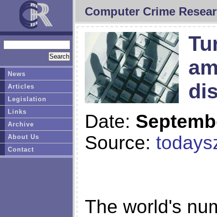
Computer Crime Resear
Tu
am
News
di
Articles
Legislation
Links
Date:
Septembe
Archive
Source:
today
About Us
Contact
The world's nu