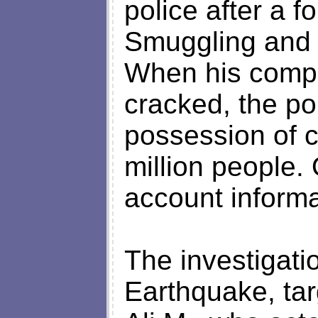
police after a f
Smuggling and 
When his comp
cracked, the po
possession of c
million people.
account informa
The investigati
Earthquake, ta