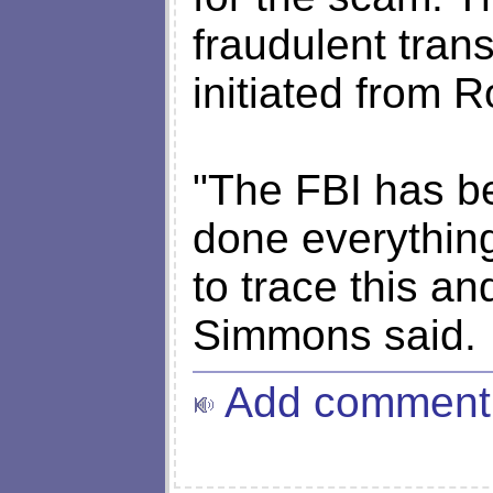
fraudulent tran
initiated from 
"The FBI has b
done everything
to trace this an
Simmons said.
Add comment