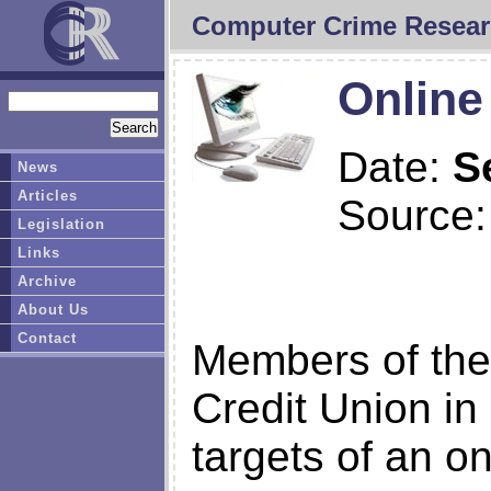
Computer Crime Resear
Online
Date:
S
News
Articles
Source
Legislation
Links
Archive
About Us
Contact
Members of the
Credit Union in
targets of an o