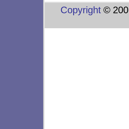
Copyright
© 200