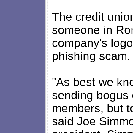
The credit unio
someone in Rom
company's logo 
phishing scam.
"As best we kn
sending bogus e
members, but to
said Joe Simmon