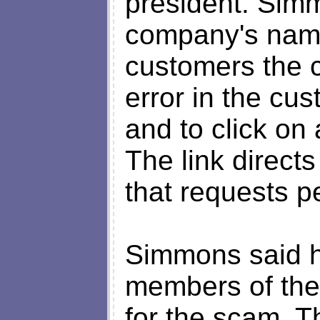
president. Simm
company's name
customers the c
error in the cus
and to click on 
The link direct
that requests p
Simmons said he
members of the 
for the scam. T