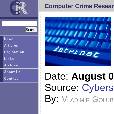
Computer Crime Resear
News
Articles
Legislation
Links
Archive
About Us
Date:
August 0
Contact
Source:
Cybers
By:
Vladimir Golub