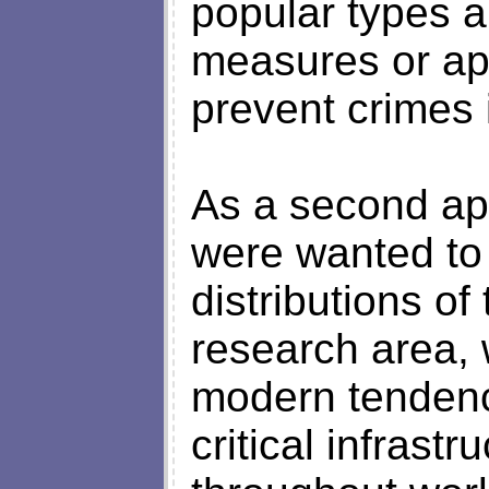
popular types a
measures or ap
prevent crimes 
As a second ap
were wanted to
distributions of
research area, 
modern tendenci
critical infrastr