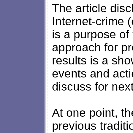
The article dis
Internet-crime 
is a purpose of 
approach for p
results is a sh
events and acti
discuss for next
At one point, t
previous tradit