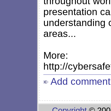
throughout world
presentation c
understanding of
areas...
More:
http://cybersaf
Add comment
Copyright
© 200