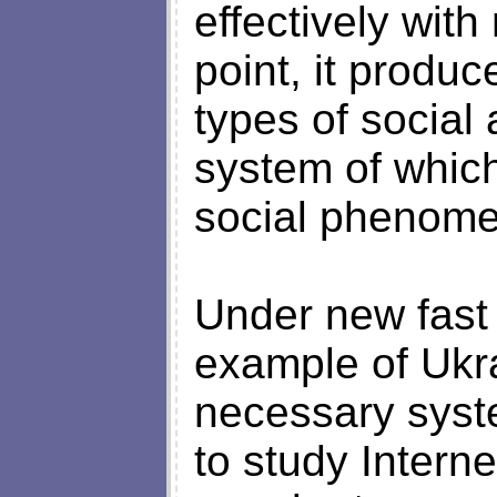
effectively wit
point, it produ
types of social
system of which
social phenome
Under new fast
example of Ukra
necessary syst
to study Intern