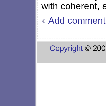
with coherent, a
Add comment
Copyright
© 200