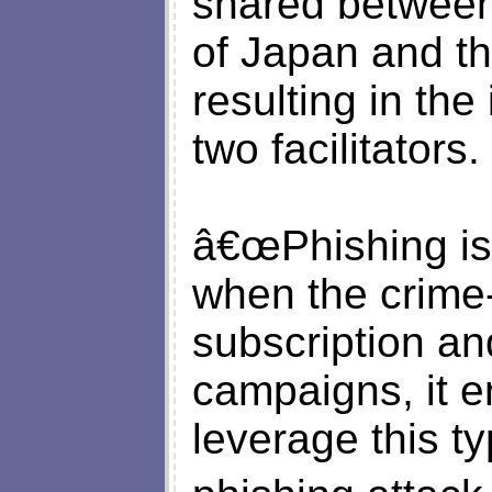
shared between
of Japan and th
resulting in the
two facilitators.
â€œPhishing is
when the crime-
subscription an
campaigns, it e
leverage this ty