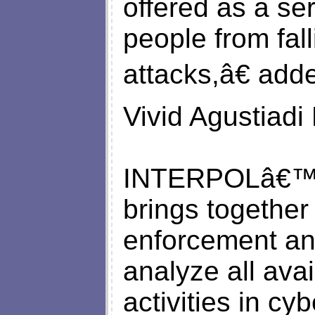
offered as a se
people from fall
attacks,â€ add
Vivid Agustiadi 
INTERPOLâ€™s 
brings together
enforcement and
analyze all avai
activities in cy