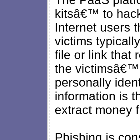
kitsâ€™ to hac
Internet users
victims typicall
file or link that
the victimsâ€™ 
personally ident
information is 
extract money f
Phishing is con