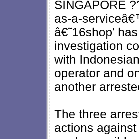
SINGAPORE ??“ 
as-a-serviceâ€
â€˜16shop' has
investigation 
with Indonesian 
operator and one
another arreste
The three arres
actions against