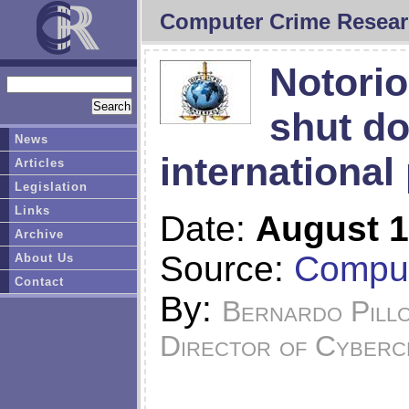
Computer Crime Resear
Notorio
shut do
News
international
Articles
Legislation
Links
Date:
August 1
Archive
Source:
Comput
About Us
Contact
By:
Bernardo Pill
Director of Cyberc