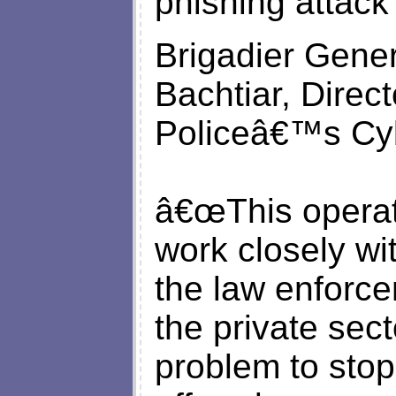
phishing attack 
Brigadier Gener
Bachtiar, Direc
Policeâ€™s Cyb
â€œThis operat
work closely wi
the law enforc
the private sect
problem to stop