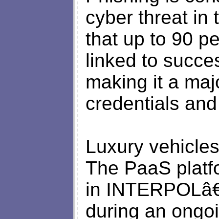
cyber threat in 
that up to 90 p
linked to succe
making it a maj
credentials and
Luxury vehicle
The PaaS platf
in INTERPOLâ€
during an ongoi