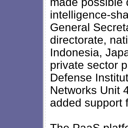
made possible d
intelligence-s
General Secret
directorate, na
Indonesia, Jap
private sector 
Defense Institu
Networks Unit 4
added support f
The PaaS platf