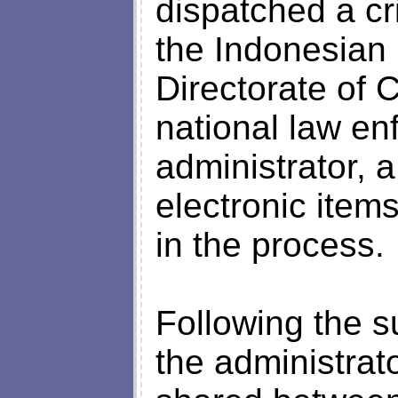
dispatched a cri
the Indonesian
Directorate of 
national law en
administrator, 
electronic item
in the process.
Following the s
the administrato