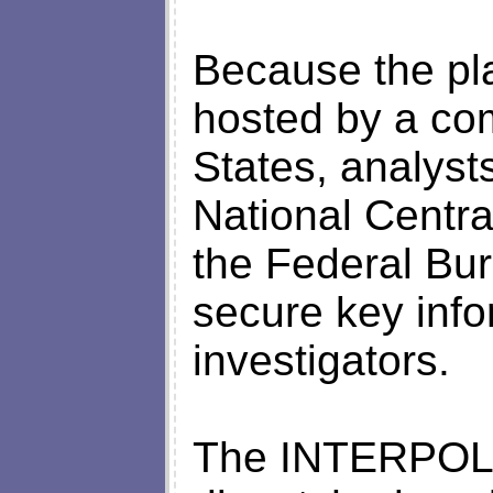
Because the pl
hosted by a co
States, analyst
National Centr
the Federal Bur
secure key info
investigators.
The INTERPOL 