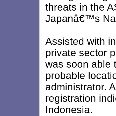
threats in the 
Japanâ€™s Nati
Assisted with i
private sector
was soon able t
probable locati
administrator. 
registration in
Indonesia.