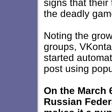
signs that thei
the deadly gam
Noting the grow
groups, VKonta
started automat
post using popu
On the March 
Russian Federa