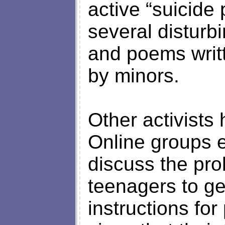
active “suicide
several disturbi
and poems writ
by minors.
Other activists
Online groups 
discuss the pro
teenagers to ge
instructions for