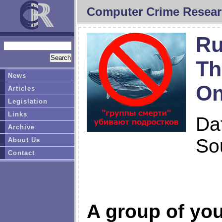
Computer Crime Resear
Ru
Th
News
On
Articles
Legislation
Links
Da
Archive
So
About Us
Contact
A group of you