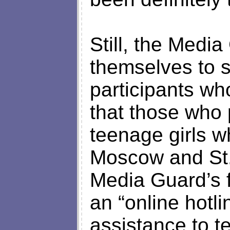
Still, the Medi
themselves to 
participants wh
that those who 
teenage girls wh
Moscow and St.
Media Guard’s fi
an “online hotl
assistance to t