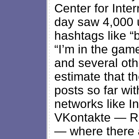
Center for Inte
day saw 4,000 
hashtags like “
“I’m in the gam
and several oth
estimate that t
posts so far wi
networks like I
VKontakte — Ru
— where there 