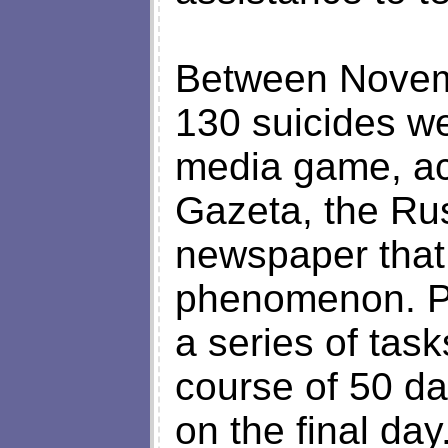
Between Novemb
130 suicides we
media game, ac
Gazeta, the Rus
newspaper that 
phenomenon. Pa
a series of task
course of 50 da
on the final da