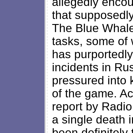
allegedly enco
that supposedly
The Blue Whal
tasks, some of
has purportedly
incidents in R
pressured into 
of the game. Ac
report by Radio
a single death 
been definitely 