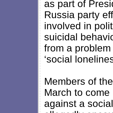
as part of Presi
Russia party ef
involved in pol
suicidal behavi
from a problem 
‘social lonelines
Members of the
March to come u
against a soci