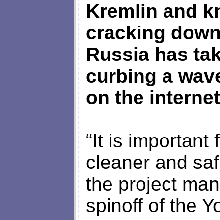
Kremlin and kn
cracking down
Russia has ta
curbing a wav
on the internet
“It is important
cleaner and sa
the project man
spinoff of the 