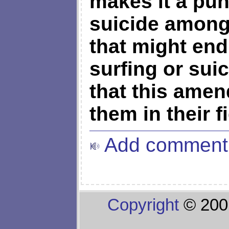
makes it a pu
suicide among
that might end
surfing or suic
that this amen
them in their f
Add comment
Copyright
© 200