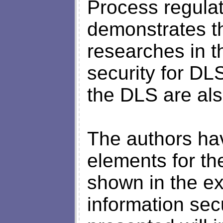
Process regulati
demonstrates the
researches in th
security for DL
the DLS are als
The authors ha
elements for th
shown in the ex
information sec