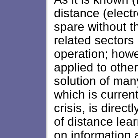
distance (elect
spare without th
related sectors
operation; howe
applied to other
solution of man
which is curren
crisis, is direc
of distance lea
on information