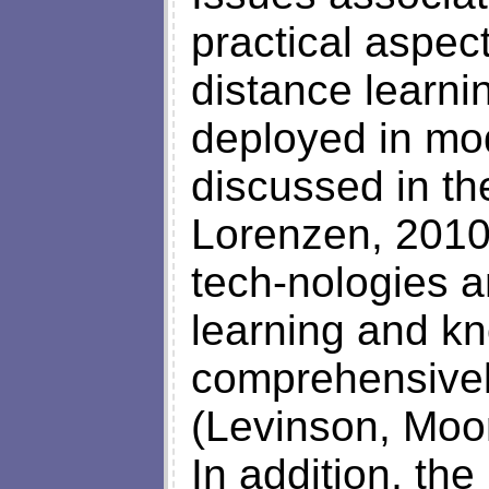
practical aspec
distance learni
deployed in mo
discussed in t
Lorenzen, 2010
tech-nologies a
learning and kn
comprehensivel
(Levinson, Moo
In addition, the