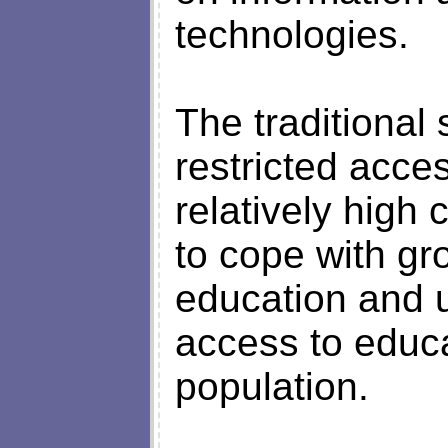
technologies.
The traditional 
restricted acces
relatively high c
to cope with gr
education and u
access to educa
population.