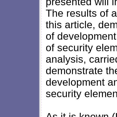
presented will i
The results of a
this article, de
of development
of security elem
analysis, carried
demonstrate the 
development an
security elemen
As it is known (