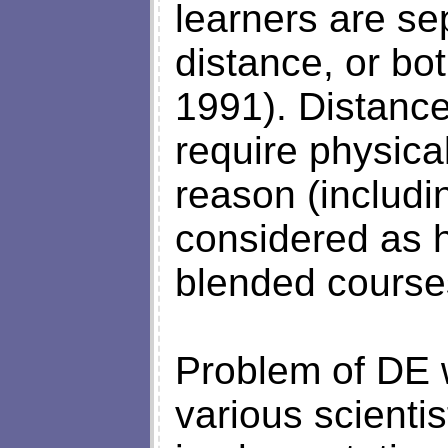
learners are se
distance, or bo
1991). Distance
require physica
reason (includi
considered as h
blended courses
Problem of DE w
various scientis