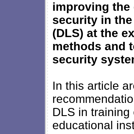
improving the 
security in th
(DLS) at the e
methods and t
security syste
In this article 
recommendation
DLS in training 
educational ins