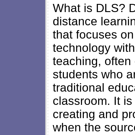
What is DLS? D
distance learnin
that focuses o
technology with
teaching, often 
students who ar
traditional educ
classroom. It i
creating and pr
when the source