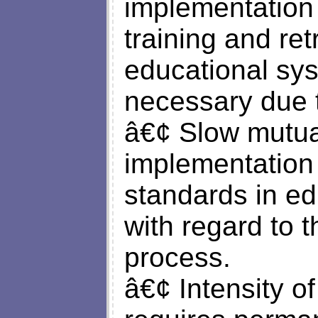
implementation 
training and ret
educational syst
necessary due 
â€¢ Slow mutual
implementation
standards in ed
with regard to t
process.
â€¢ Intensity o