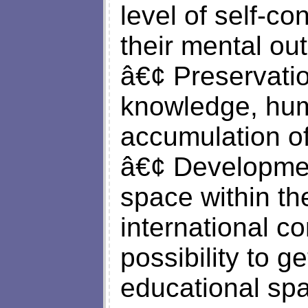
level of self-c
their mental out
â€¢ Preservatio
knowledge, hum
accumulation of
â€¢ Developmen
space within th
international c
possibility to g
educational sp