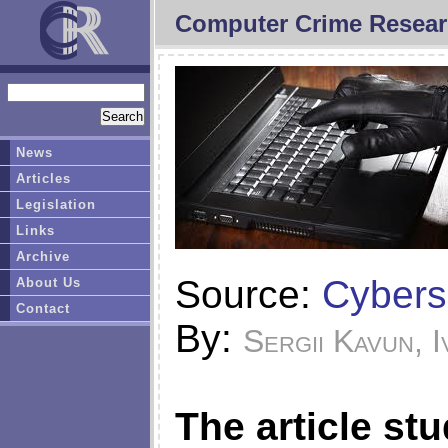
Computer Crime Resear
News
Articles
Legislation
Links
Archive
Source:
Cybers
About Us
Contact
By:
Sergii Kavun, I
The article st