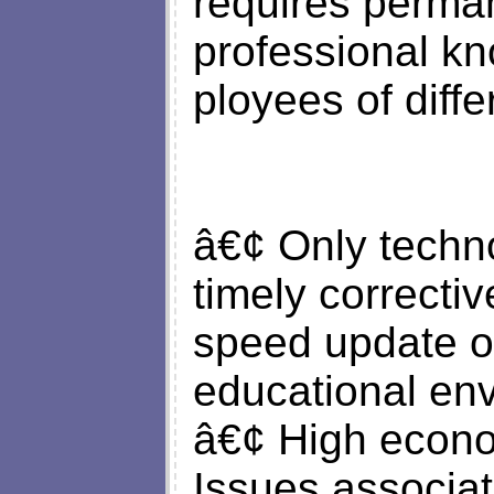
requires perma
professional kn
ployees of diffe
â€¢ Only techno
timely correctiv
speed update of
educational en
â€¢ High econom
Issues associat