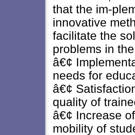
that the im-ple
innovative met
facilitate the so
problems in the
â€¢ Implementat
needs for educa
â€¢ Satisfactio
quality of traine
â€¢ Increase of
mobility of stude