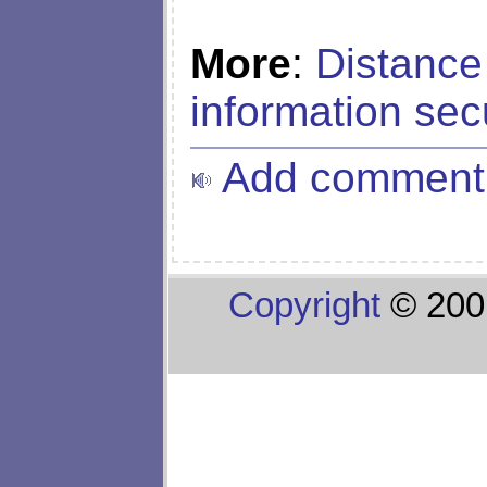
More
:
Distance
information sec
Add comment
Copyright
© 200