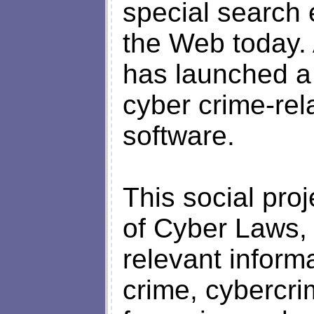
special search 
the Web today.
has launched a 
cyber crime-rel
software.
This social pro
of Cyber Laws, w
relevant informa
crime, cybercri