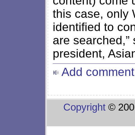
content) come u
this case, onl
identified to co
are searched,”
president, Asia
Add comment
Copyright
© 200