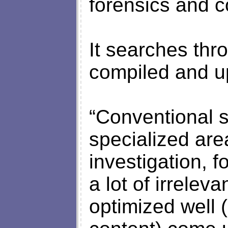
forensics and c
It searches thr
compiled and u
“Conventional 
specialized are
investigation, f
a lot of irreleva
optimized well 