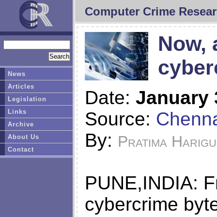
Computer Crime Resear
Now, 
cyber
News
Articles
Date:
January 
Legislation
Links
Source:
Chenna
Archive
By:
Pratima Harigu
About Us
Contact
PUNE,INDIA: Fri
cybercrime byte